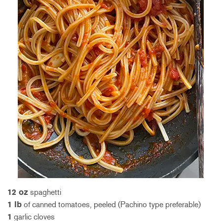
12 oz
spaghetti
1 lb
of canned tomatoes, peeled (Pachino type preferable)
1
garlic cloves