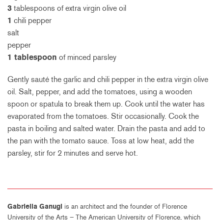
3
tablespoons of extra virgin olive oil
1
chili pepper
salt
pepper
1 tablespoon
of minced parsley
Gently sauté the garlic and chili pepper in the extra virgin olive
oil. Salt, pepper, and add the tomatoes, using a wooden
spoon or spatula to break them up. Cook until the water has
evaporated from the tomatoes. Stir occasionally. Cook the
pasta in boiling and salted water. Drain the pasta and add to
the pan with the tomato sauce. Toss at low heat, add the
parsley, stir for 2 minutes and serve hot.
Gabriella Ganugi
is an architect and the founder of Florence
University of the Arts – The American University of Florence, which