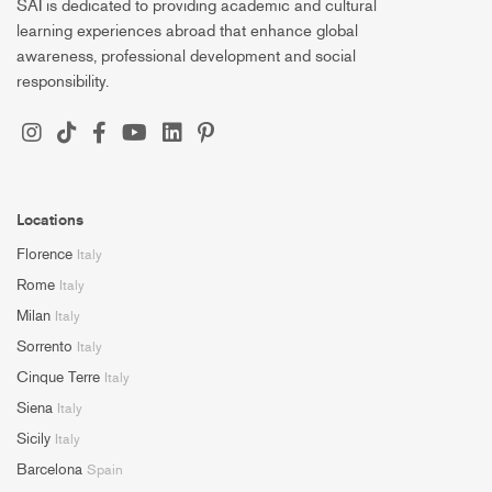
SAI is dedicated to providing academic and cultural
learning experiences abroad that enhance global
awareness, professional development and social
responsibility.
Locations
Florence
Italy
Rome
Italy
Milan
Italy
Sorrento
Italy
Cinque Terre
Italy
Siena
Italy
Sicily
Italy
Barcelona
Spain