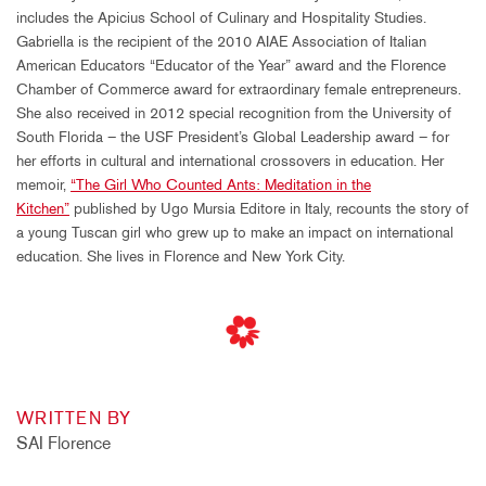
includes the Apicius School of Culinary and Hospitality Studies.
Gabriella is the recipient of the 2010 AIAE Association of Italian
American Educators “Educator of the Year” award and the Florence
Chamber of Commerce award for extraordinary female entrepreneurs.
She also received in 2012 special recognition from the University of
South Florida – the USF President’s Global Leadership award – for
her efforts in cultural and international crossovers in education. Her
memoir,
“The Girl Who Counted Ants: Meditation in the
Kitchen”
published by Ugo Mursia Editore in Italy, recounts the story of
a young Tuscan girl who grew up to make an impact on international
education. She lives in Florence and New York City.
WRITTEN BY
SAI Florence