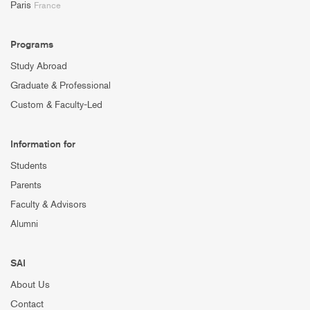
Paris
France
Programs
Study Abroad
Graduate & Professional
Custom & Faculty-Led
Information for
Students
Parents
Faculty & Advisors
Alumni
SAI
About Us
Contact