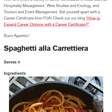
Hospitality Management, Wine Studies and Enology, and
Tourism and Event Management. Set yourself apart with a
Career Certificate from FUA! Check out our blog
“How to
Expand Career Options with a Career Certificate?”
Buon Appetito!
Spaghetti alla Carrettiera
Serves 4
Ingredients