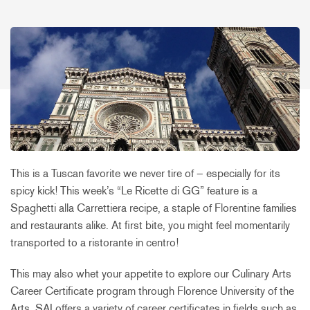
This is a Tuscan favorite we never tire of – especially for its
spicy kick! This week’s “Le Ricette di GG” feature is a
Spaghetti alla Carrettiera recipe, a staple of Florentine families
and restaurants alike. At first bite, you might feel momentarily
transported to a ristorante in centro!
This may also whet your appetite to explore our Culinary Arts
Career Certificate program through Florence University of the
Arts. SAI offers a variety of career certificates in fields such as