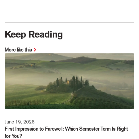
Keep Reading
More like this
June 19, 2026
First Impression to Farewell: Which Semester Term Is Right
for You?