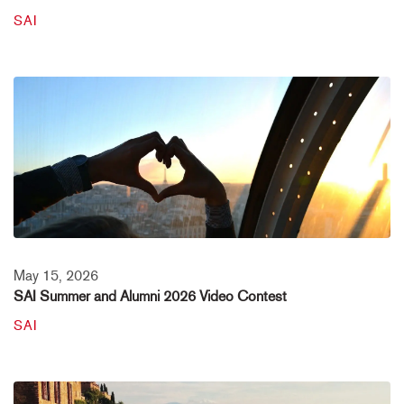
SAI
May 15, 2026
SAI Summer and Alumni 2026 Video Contest
SAI