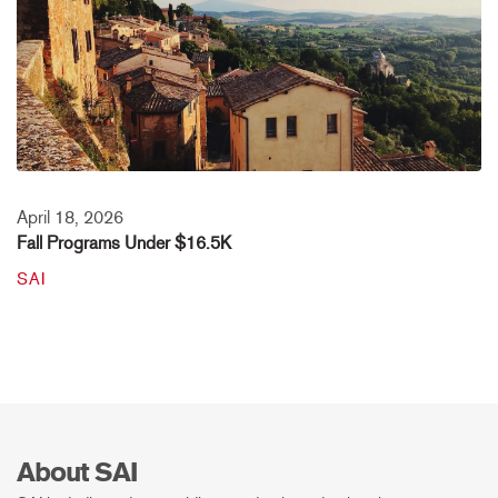
April 18, 2026
Fall Programs Under $16.5K
SAI
About SAI