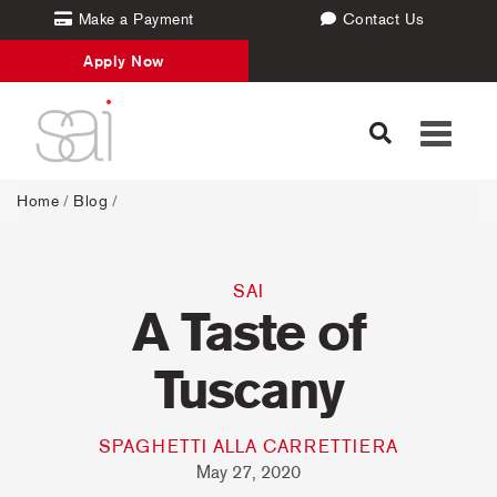
Make a Payment
Contact Us
Apply Now
Toggle
navigati
Home
/
Blog
/
SAI
A Taste of
Tuscany
SPAGHETTI ALLA CARRETTIERA
May 27, 2020