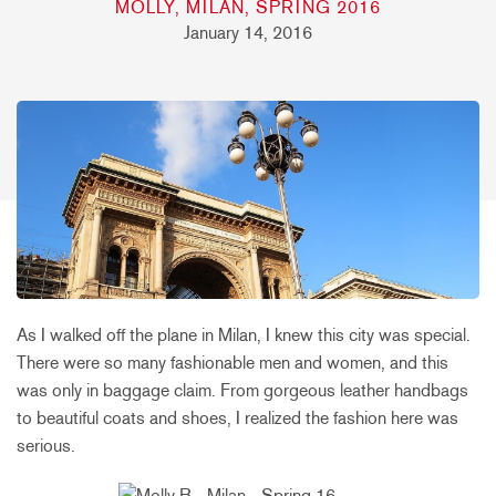
MOLLY, MILAN, SPRING 2016
January 14, 2016
As I walked off the plane in Milan, I knew this city was special.
There were so many fashionable men and women, and this
was only in baggage claim. From gorgeous leather handbags
to beautiful coats and shoes, I realized the fashion here was
serious.