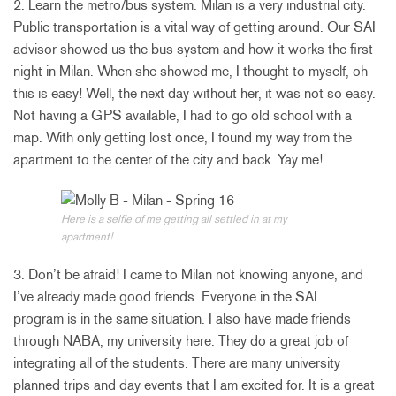
2. Learn the metro/bus system. Milan is a very industrial city.
Public transportation is a vital way of getting around. Our SAI
advisor showed us the bus system and how it works the first
night in Milan. When she showed me, I thought to myself, oh
this is easy! Well, the next day without her, it was not so easy.
Not having a GPS available, I had to go old school with a
map. With only getting lost once, I found my way from the
apartment to the center of the city and back. Yay me!
Here is a selfie of me getting all settled in at my
apartment!
3. Don’t be afraid! I came to Milan not knowing anyone, and
I’ve already made good friends. Everyone in the SAI
program is in the same situation. I also have made friends
through NABA, my university here. They do a great job of
integrating all of the students. There are many university
planned trips and day events that I am excited for. It is a great