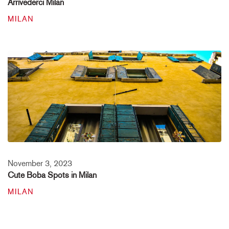
Arrivederci Milan
MILAN
November 3, 2023
Cute Boba Spots in Milan
MILAN