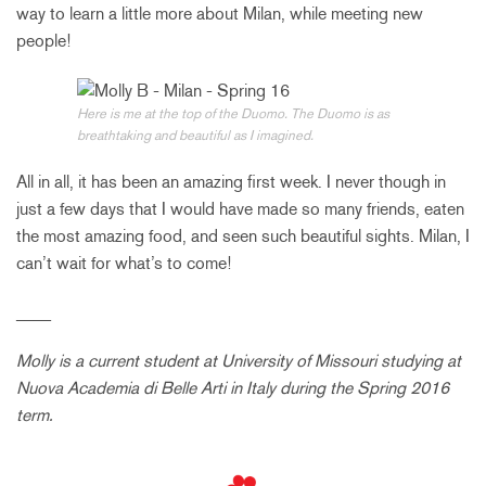
way to learn a little more about Milan, while meeting new
people!
Here is me at the top of the Duomo. The Duomo is as
breathtaking and beautiful as I imagined.
All in all, it has been an amazing first week. I never though in
just a few days that I would have made so many friends, eaten
the most amazing food, and seen such beautiful sights. Milan, I
can’t wait for what’s to come!
____
Molly is a current student at
University of Missouri
studying at
Nuova Academia di Belle Arti in Italy during the Spring 2016
term.