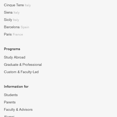
Cinque Terre
Italy
Siena
Italy
Sicily
Italy
Barcelona
Spain
Paris
France
Programs
Study Abroad
Graduate & Professional
Custom & Faculty-Led
Information for
Students
Parents
Faculty & Advisors
Alumni