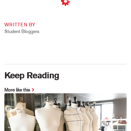
WRITTEN BY
Student Bloggers
Keep Reading
More like this