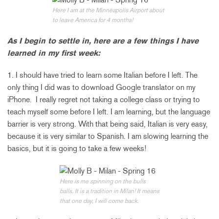
Here I am at the Minneapolis Airport about
to leave America for 4 months!
As I begin to settle in, here are a few things I have
learned in my first week:
1. I should have tried to learn some Italian before I left. The
only thing I did was to download Google translator on my
iPhone. I really regret not taking a college class or trying to
teach myself some before I left. I am learning, but the language
barrier is very strong. With that being said, Italian is very easy,
because it is very similar to Spanish. I am slowing learning the
basics, but it is going to take a few weeks!
Here is me spinning on the bulls
balls. It is a tradition in Milan! It means
that one day, I will come back.