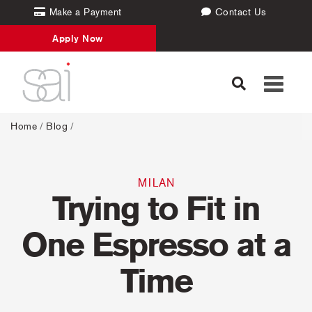
Make a Payment
Contact Us
Apply Now
Toggle
navigati
Home
/
Blog
/
MILAN
Trying to Fit in
One Espresso at a
Time