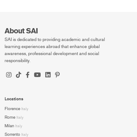
About SAI
SAI is dedicated to providing academic and cultural
learning experiences abroad that enhance global
awareness, professional development and social
responsibility.
Locations
Florence
Italy
Rome
Italy
Milan
Italy
Sorrento
Italy