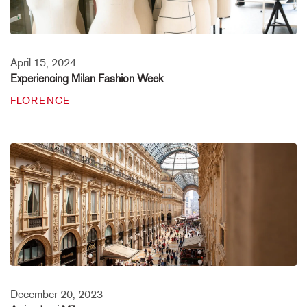
April 15, 2024
Experiencing Milan Fashion Week
FLORENCE
December 20, 2023