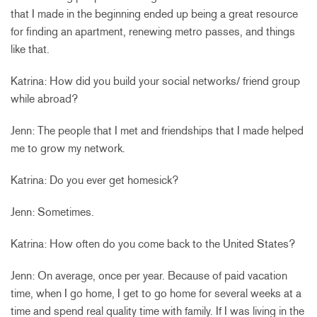
that I made in the beginning ended up being a great resource
for finding an apartment, renewing metro passes, and things
like that.
Katrina: How did you build your social networks/ friend group
while abroad?
Jenn: The people that I met and friendships that I made helped
me to grow my network.
Katrina: Do you ever get homesick?
Jenn: Sometimes.
Katrina: How often do you come back to the United States?
Jenn: On average, once per year. Because of paid vacation
time, when I go home, I get to go home for several weeks at a
time and spend real quality time with family. If I was living in the