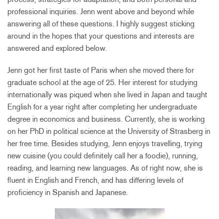
professional inquiries. Jenn went above and beyond while
answering all of these questions. I highly suggest sticking
around in the hopes that your questions and interests are
answered and explored below.
Jenn got her first taste of Paris when she moved there for
graduate school at the age of 25. Her interest for studying
internationally was piqued when she lived in Japan and taught
English for a year right after completing her undergraduate
degree in economics and business. Currently, she is working
on her PhD in political science at the University of Strasberg in
her free time. Besides studying, Jenn enjoys travelling, trying
new cuisine (you could definitely call her a foodie), running,
reading, and learning new languages. As of right now, she is
fluent in English and French, and has differing levels of
proficiency in Spanish and Japanese.