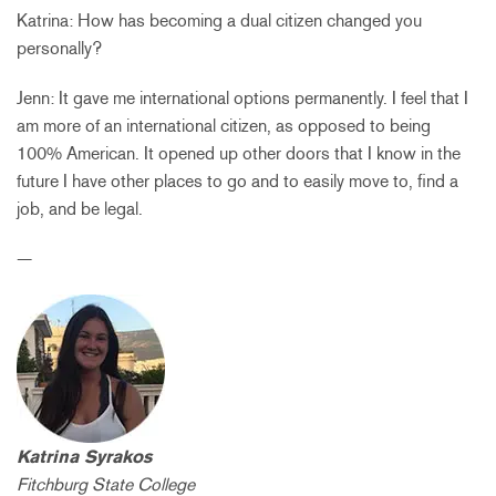
Katrina: How has becoming a dual citizen changed you
personally?
Jenn: It gave me international options permanently. I feel that I
am more of an international citizen, as opposed to being
100% American. It opened up other doors that I know in the
future I have other places to go and to easily move to, find a
job, and be legal.
—
Katrina Syrakos
Fitchburg State College