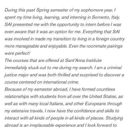
During this past Spring semester of my sophomore year, I
spent my time living, learning, and interning in Sorrento, Italy.
SAI presented me with the opportunity to intern before I was
even aware that it was an option for me. Everything that SAI
was involved in made my transition to living in a foreign country
more manageable and enjoyable. Even the roommate pairings
were perfect!
The courses that are offered at Sant’Anna Institute
immediately stuck out to me during my search. I am a criminal
justice major and was both thrilled and surprised to discover a
course centered on international crime.
Because of my semester abroad, I have formed countless
relationships with students from all over the United States, as
well as with many local Italians, and other Europeans through
my extensive travels. I now have the confidence and skills to
interact with all kinds of people in all kinds of places. Studying
abroad is an irreplaceable experience and I look forward to