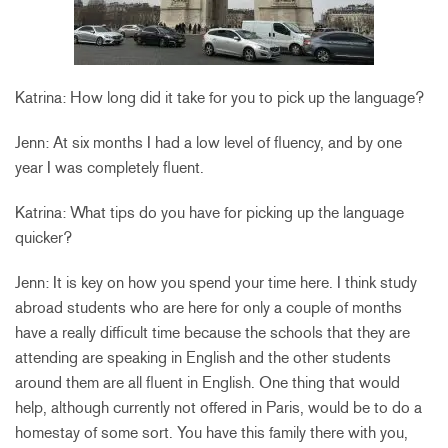
Katrina: How long did it take for you to pick up the language?
Jenn: At six months I had a low level of fluency, and by one
year I was completely fluent.
Katrina: What tips do you have for picking up the language
quicker?
Jenn: It is key on how you spend your time here. I think study
abroad students who are here for only a couple of months
have a really difficult time because the schools that they are
attending are speaking in English and the other students
around them are all fluent in English. One thing that would
help, although currently not offered in Paris, would be to do a
homestay of some sort. You have this family there with you,