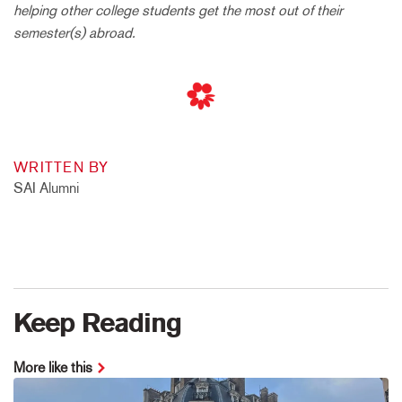
helping other college students get the most out of their
semester(s) abroad.
WRITTEN BY
SAI Alumni
Keep Reading
More like this