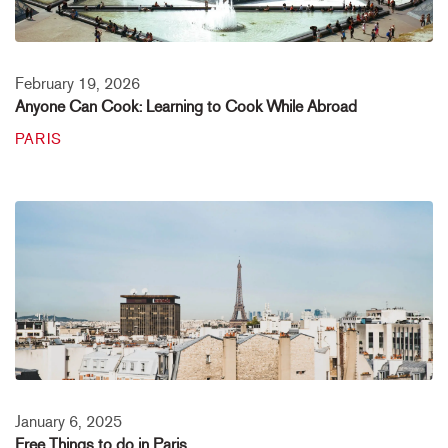
February 19, 2026
Anyone Can Cook: Learning to Cook While Abroad
PARIS
January 6, 2025
Free Things to do in Paris