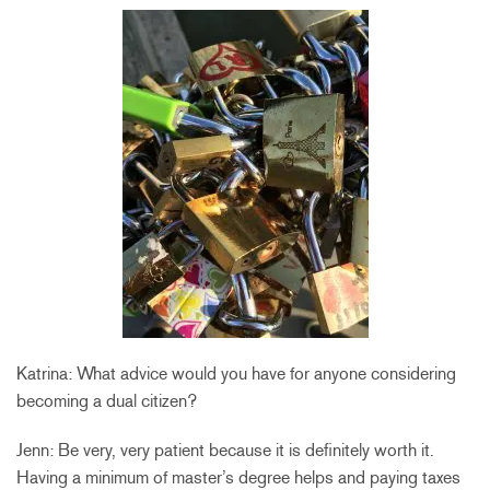
Katrina: What advice would you have for anyone considering
becoming a dual citizen?
Jenn: Be very, very patient because it is definitely worth it.
Having a minimum of master’s degree helps and paying taxes