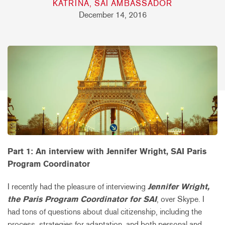
KATRINA, SAI AMBASSADOR
December 14, 2016
Part 1: An interview with Jennifer Wright, SAI Paris
Program Coordinator
I recently had the pleasure of interviewing
Jennifer Wright,
the Paris Program Coordinator for SAI
, over Skype. I
had tons of questions about dual citizenship, including the
process, strategies for adaptation, and both personal and