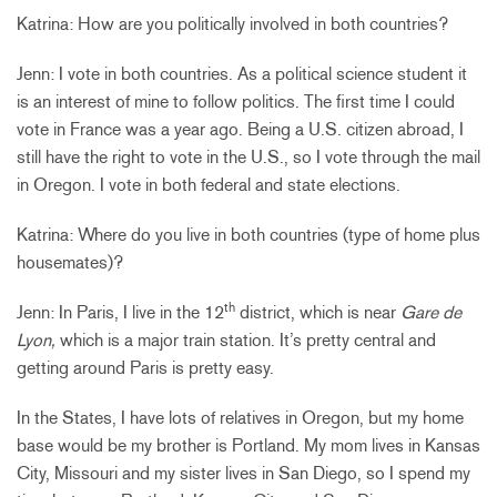
Katrina: How are you politically involved in both countries?
Jenn: I vote in both countries. As a political science student it
is an interest of mine to follow politics. The first time I could
vote in France was a year ago. Being a U.S. citizen abroad, I
still have the right to vote in the U.S., so I vote through the mail
in Oregon. I vote in both federal and state elections.
Katrina: Where do you live in both countries (type of home plus
housemates)?
th
Jenn: In Paris, I live in the 12
district, which is near
Gare de
Lyon,
which is a major train station. It’s pretty central and
getting around Paris is pretty easy.
In the States, I have lots of relatives in Oregon, but my home
base would be my brother is Portland. My mom lives in Kansas
City, Missouri and my sister lives in San Diego, so I spend my