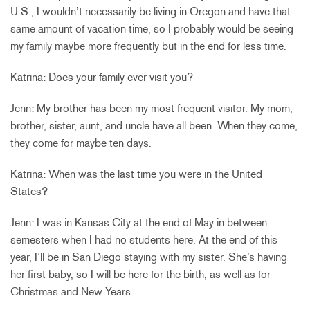
U.S., I wouldn’t necessarily be living in Oregon and have that
same amount of vacation time, so I probably would be seeing
my family maybe more frequently but in the end for less time.
Katrina: Does your family ever visit you?
Jenn: My brother has been my most frequent visitor. My mom,
brother, sister, aunt, and uncle have all been. When they come,
they come for maybe ten days.
Katrina: When was the last time you were in the United
States?
Jenn: I was in Kansas City at the end of May in between
semesters when I had no students here. At the end of this
year, I’ll be in San Diego staying with my sister. She’s having
her first baby, so I will be here for the birth, as well as for
Christmas and New Years.