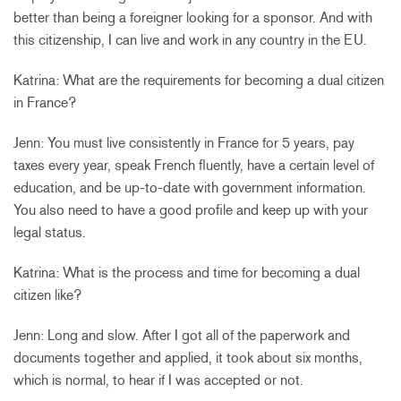
better than being a foreigner looking for a sponsor. And with
this citizenship, I can live and work in any country in the EU.
Katrina: What are the requirements for becoming a dual citizen
in France?
Jenn: You must live consistently in France for 5 years, pay
taxes every year, speak French fluently, have a certain level of
education, and be up-to-date with government information.
You also need to have a good profile and keep up with your
legal status.
Katrina: What is the process and time for becoming a dual
citizen like?
Jenn: Long and slow. After I got all of the paperwork and
documents together and applied, it took about six months,
which is normal, to hear if I was accepted or not.