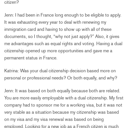
citizen?
Jenn: I had been in France long enough to be eligible to apply.
It was exhausting every year to deal with renewing my
immigration card and having to show up with all of these
documents, so I thought, “why not just apply?” Also, it gives
me advantages such as equal rights and voting. Having a dual
citizenship opened up more opportunities and gave me a
permanent status in France.
Katrina: Was your dual citizenship decision based more on
personal or professional needs? Or both equally, and why?
Jenn: It was based on both equally because both are related.
You are more easily employable with a dual citizenship. My first
company had to sponsor me for a working visa, but it was not
very stable as a situation because my citizenship was based
on my visa and my visa renewal was based on being
employed. Looking for a new job as a French citizen is much