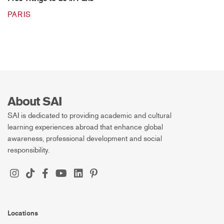
PARIS
About SAI
SAI is dedicated to providing academic and cultural
learning experiences abroad that enhance global
awareness, professional development and social
responsibility.
Locations