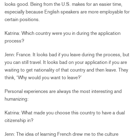
looks good. Being from the U.S. makes for an easier time,
especially because English speakers are more employable for
certain positions.
Katrina: Which country were you in during the application
process?
Jenn: France. It looks bad if you leave during the process, but
you can still travel. It looks bad on your application if you are
waiting to get nationality of that country and then leave. They
think, ‘Why would you want to leave?’
Personal experiences are always the most interesting and
humanizing:
Katrina: What made you choose this country to have a dual
citizenship in?
Jenn: The idea of learning French drew me to the culture