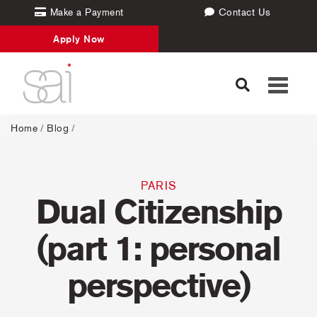
Make a Payment
Contact Us
Apply Now
Toggle
navigati
Home
/
Blog
/
PARIS
Dual Citizenship
(part 1: personal
perspective)