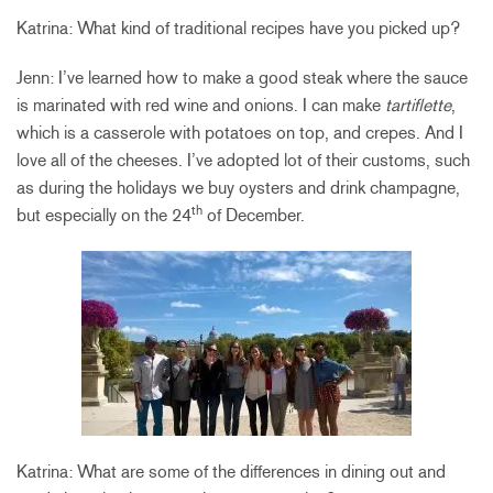
Katrina: What kind of traditional recipes have you picked up?
Jenn: I’ve learned how to make a good steak where the sauce
is marinated with red wine and onions. I can make
tartiflette
,
which is a casserole with potatoes on top, and crepes. And I
love all of the cheeses. I’ve adopted lot of their customs, such
as during the holidays we buy oysters and drink champagne,
th
but especially on the 24
of December.
Katrina: What are some of the differences in dining out and