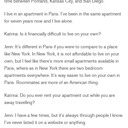
time between Portland, Kansas City, and San Diego.
I live in an apartment in Paris. I’ve been in the same apartment
for seven years now and I live alone.
Katrina: Is it financially difficult to live on your own?
Jenn: It’s different in Paris if you were to compare to a place
like New York. In New York, it is not affordable to live on your
own, but I feel like there’s more small apartments available in
Paris, where as in New York there are two bedroom
apartments everywhere. It’s way easier to live on your own in
Paris. Roommates are more of an American thing.
Katrina: Do you ever rent your apartment out while you are
away travelling?
Jenn: I have a few times, but it’s always through people I know.
I’ve never listed it on a website or anything.