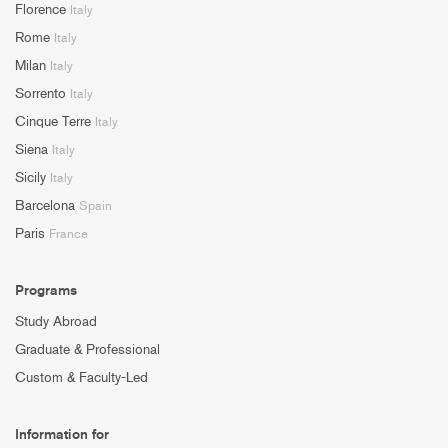
Florence
Italy
Rome
Italy
Milan
Italy
Sorrento
Italy
Cinque Terre
Italy
Siena
Italy
Sicily
Italy
Barcelona
Spain
Paris
France
Programs
Study Abroad
Graduate & Professional
Custom & Faculty-Led
Information for