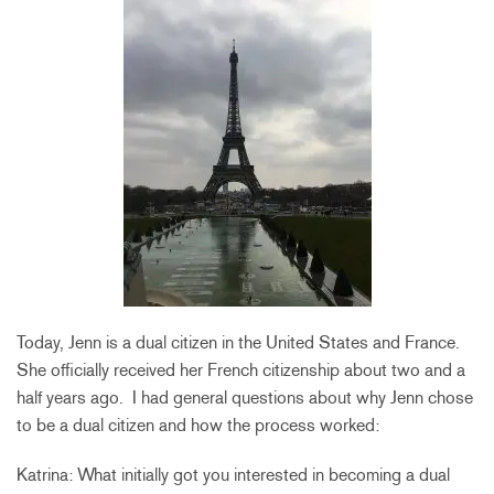
Today, Jenn is a dual citizen in the United States and France.
She officially received her French citizenship about two and a
half years ago. I had general questions about why Jenn chose
to be a dual citizen and how the process worked:
Katrina: What initially got you interested in becoming a dual