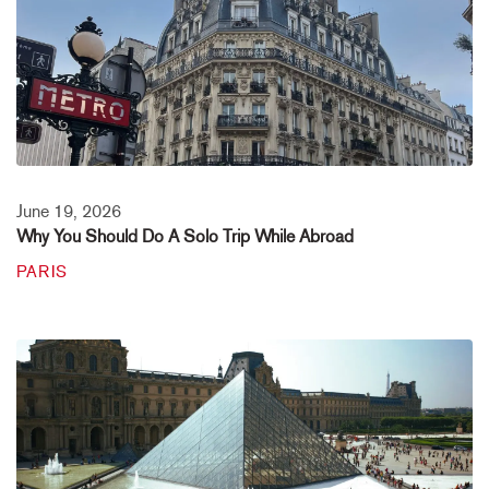
June 19, 2026
Why You Should Do A Solo Trip While Abroad
PARIS