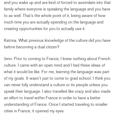
and you wake up and are kind of forced to assimilate into that
family where everyone is speaking the language and you have
to as well. That’s the whole point of it; being aware of how
much time you are actually spending on the language and
creating opportunities for you to actually use it.
Katrina: What previous knowledge of the culture did you have
before becoming a dual citizen?
Jenn: Prior to coming to France, I knew nothing about French
culture. I came with an open mind and I had these ideas of
what it would be like. For me, learning the language was part
of my goals. It wasn’t just to come to grad school. I think you
can never fully understand a culture or its people unless you
speak their language. I also travelled like crazy and also made
an effort to travel within France in order to have a better
understanding of France. Once I started traveling to smaller
cities in France, it opened my eyes.