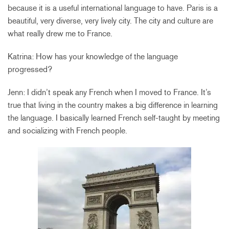
because it is a useful international language to have. Paris is a
beautiful, very diverse, very lively city. The city and culture are
what really drew me to France.
Katrina: How has your knowledge of the language
progressed?
Jenn: I didn’t speak any French when I moved to France. It’s
true that living in the country makes a big difference in learning
the language. I basically learned French self-taught by meeting
and socializing with French people.