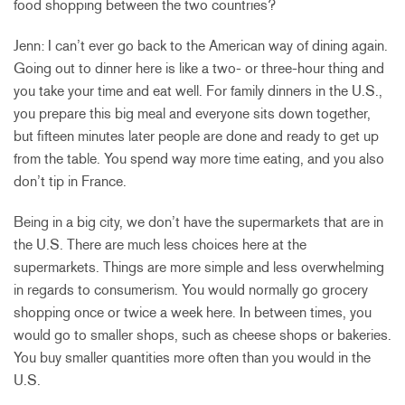
food shopping between the two countries?
Jenn: I can’t ever go back to the American way of dining again.
Going out to dinner here is like a two- or three-hour thing and
you take your time and eat well. For family dinners in the U.S.,
you prepare this big meal and everyone sits down together,
but fifteen minutes later people are done and ready to get up
from the table. You spend way more time eating, and you also
don’t tip in France.
Being in a big city, we don’t have the supermarkets that are in
the U.S. There are much less choices here at the
supermarkets. Things are more simple and less overwhelming
in regards to consumerism. You would normally go grocery
shopping once or twice a week here. In between times, you
would go to smaller shops, such as cheese shops or bakeries.
You buy smaller quantities more often than you would in the
U.S.