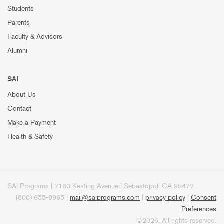
Students
Parents
Faculty & Advisors
Alumni
SAI
About Us
Contact
Make a Payment
Health & Safety
SAI Programs | 7160 Keating Avenue | Sebastopol, CA 95472
(800) 655-8965 |
mail@saiprograms.com
|
privacy policy
|
Consent
Preferences
©2026. All rights reserved.