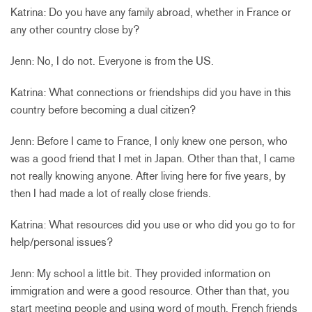
Katrina: Do you have any family abroad, whether in France or
any other country close by?
Jenn: No, I do not. Everyone is from the US.
Katrina: What connections or friendships did you have in this
country before becoming a dual citizen?
Jenn: Before I came to France, I only knew one person, who
was a good friend that I met in Japan. Other than that, I came
not really knowing anyone. After living here for five years, by
then I had made a lot of really close friends.
Katrina: What resources did you use or who did you go to for
help/personal issues?
Jenn: My school a little bit. They provided information on
immigration and were a good resource. Other than that, you
start meeting people and using word of mouth. French friends