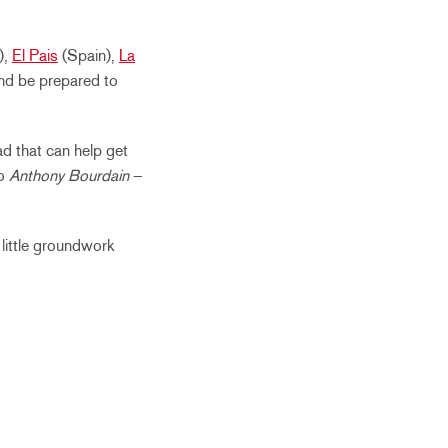
),
El Pais
(Spain),
La
and be prepared to
d that can help get
o
Anthony Bourdain
–
 little groundwork