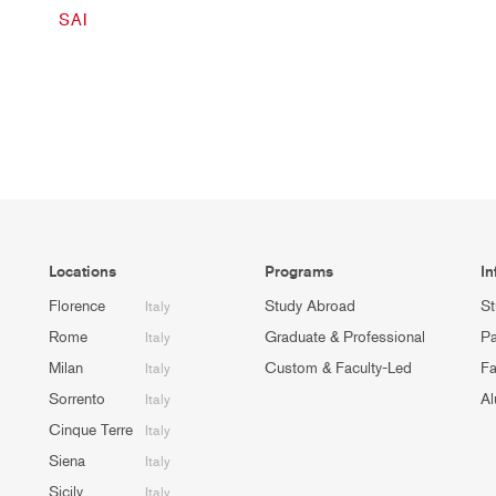
SAI
Locations
Programs
In
Florence
Study Abroad
St
Italy
Rome
Graduate & Professional
Pa
Italy
Milan
Custom & Faculty-Led
Fa
Italy
Sorrento
Al
Italy
Cinque Terre
Italy
Siena
Italy
Sicily
Italy