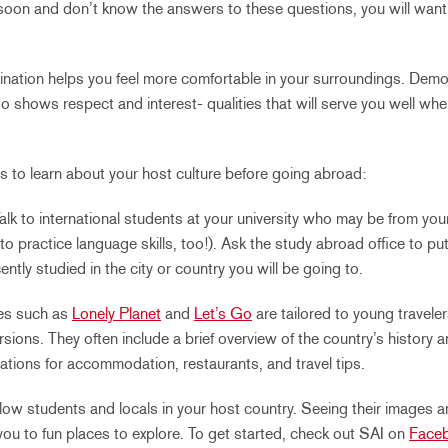
soon and don’t know the answers to these questions, you will wan
ination helps you feel more comfortable in your surroundings. Dem
lso shows respect and interest- qualities that will serve you well w
s to learn about your host culture before going abroad:
alk to international students at your university who may be from you
 to practice language skills, too!). Ask the study abroad office to pu
tly studied in the city or country you will be going to.
es such as
Lonely Planet
and
Let’s Go
are tailored to young travele
sions. They often include a brief overview of the country’s history an
tions for accommodation, restaurants, and travel tips.
low students and locals in your host country. Seeing their images a
you to fun places to explore. To get started, check out SAI on
Face