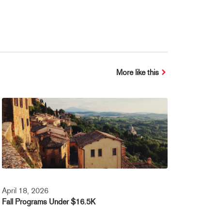
More like this
April 18, 2026
Fall Programs Under $16.5K