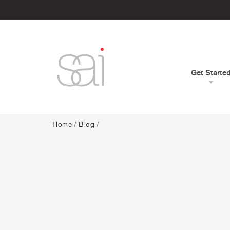
Get Starte
Home
/
Blog
/