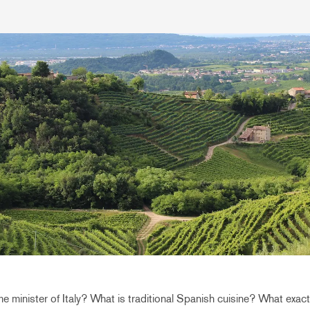
me minister of Italy? What is traditional Spanish cuisine? What exact