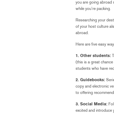
you are going abroad 
while you’re packing.
Researching your dest
of your host culture a
abroad.
Here are five easy way
1. Other students:
T
(this is a great chance
students who have recen
2. Guidebooks:
Seri
copy and electronic ver
to offering recommenda
3. Social Media:
Fol
excited and introduce 