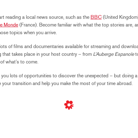
rt reading a local news source, such as the
BBC
(United Kingdom
Le Monde
(France). Become familiar with what the top stories are, 
ose topics when you arrive.
lots of films and documentaries available for streaming and downloa
 that takes place in your host country – from
L’Auberge Espanole
t
e of what’s to come.
r you lots of opportunities to discover the unexpected – but doing a
e your transition and help you make the most of your time abroad.