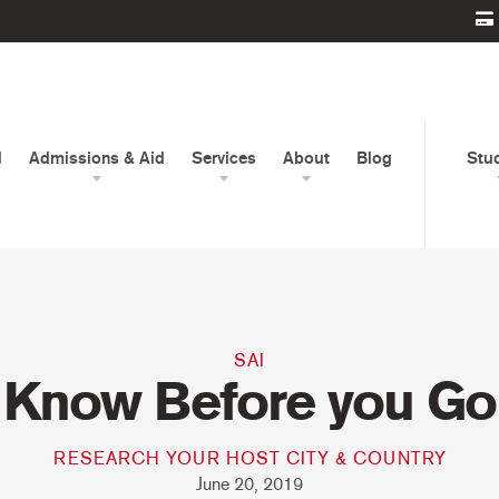
d
Admissions & Aid
Services
About
Blog
Stu
SAI
Know Before you Go
RESEARCH YOUR HOST CITY & COUNTRY
June 20, 2019