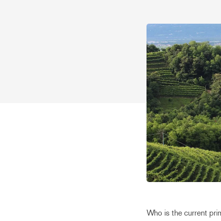
Who is the current pri