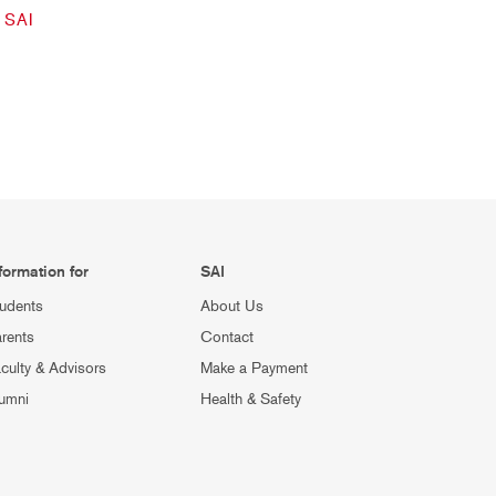
SAI
formation for
SAI
udents
About Us
rents
Contact
culty & Advisors
Make a Payment
umni
Health & Safety