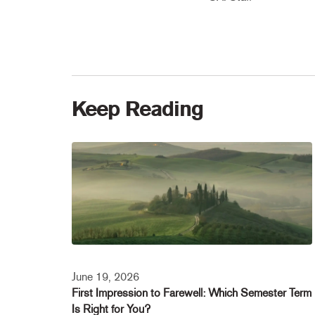
Keep Reading
June 19, 2026
First Impression to Farewell: Which Semester Term
Is Right for You?