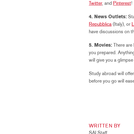
Twitter
, and
Pinterest
!
4. News Outlets:
Sta
Repubblica
(Italy), or
have discussions on th
5. Movies:
There are 
you prepared. Anything
will give you a glimps
Study abroad will offe
before you go will eas
WRITTEN BY
SAI Staff