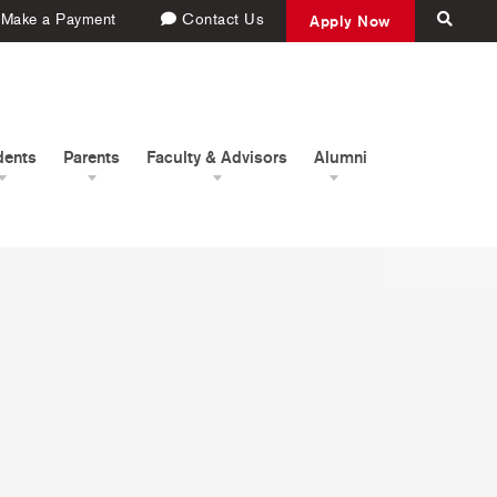
Make a Payment
Contact Us
Apply Now
dents
Parents
Faculty & Advisors
Alumni