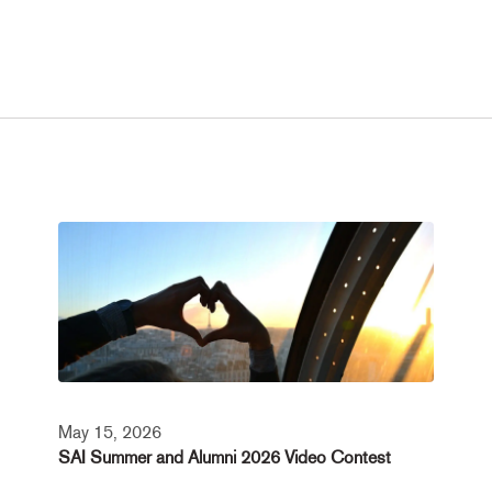
May 15, 2026
SAI Summer and Alumni 2026 Video Contest