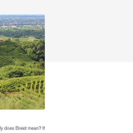
ly does Brexit mean? If