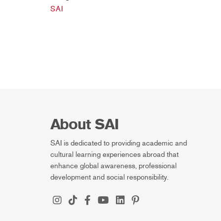
SAI
About SAI
SAI is dedicated to providing academic and
cultural learning experiences abroad that
enhance global awareness, professional
development and social responsibility.