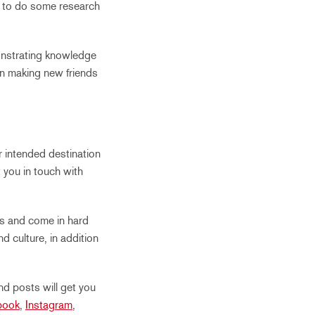
t to do some research
onstrating knowledge
hen making new friends
r intended destination
t you in touch with
rs and come in hard
d culture, in addition
nd posts will get you
book
,
Instagram
,