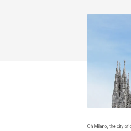
Oh Milano, the city of