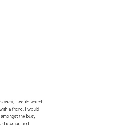
classes, I would search
with a friend, I would
ns amongst the busy
 old studios and