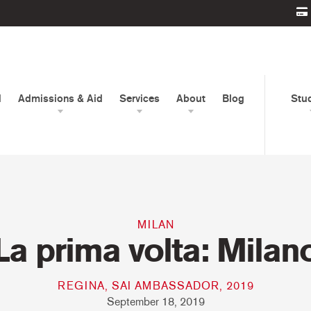
d
Admissions & Aid
Services
About
Blog
Stu
MILAN
La prima volta: Milan
REGINA, SAI AMBASSADOR, 2019
September 18, 2019