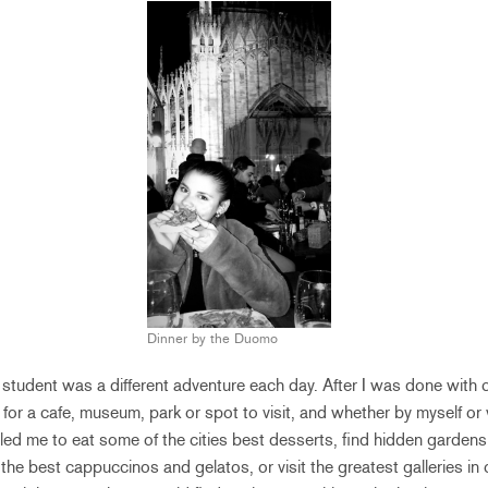
Dinner by the Duomo
se student was a different adventure each day. After I was done with 
 for a cafe, museum, park or spot to visit, and whether by myself or 
 led me to eat some of the cities best desserts, find hidden garde
the best cappuccinos and gelatos, or visit the greatest galleries in