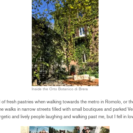
Inside the Orto Botanico di Brera
 of fresh pastries when walking towards the metro in Romolo, or the
he walks in narrow streets filled with small boutiques and parked Ve
rgetic and lively people laughing and walking past me, but I fell in lo