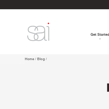
Get Starte
Home
/
Blog
/