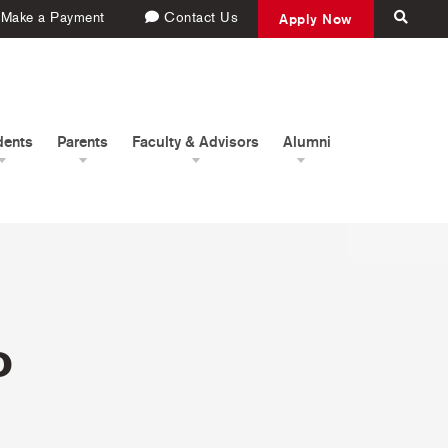
Make a Payment
Contact Us
Apply Now
dents
Parents
Faculty & Advisors
Alumni
o