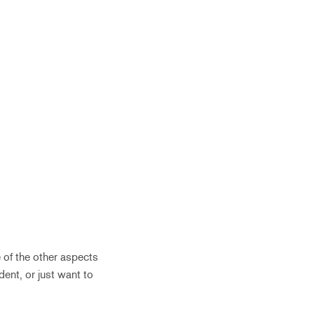
 of the other aspects
ent, or just want to