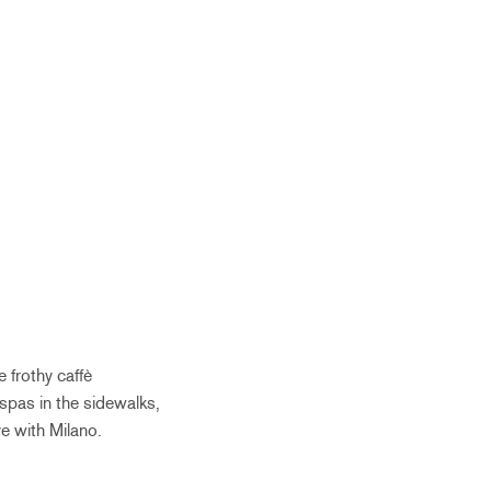
 frothy caffè
spas in the sidewalks,
ve with Milano.