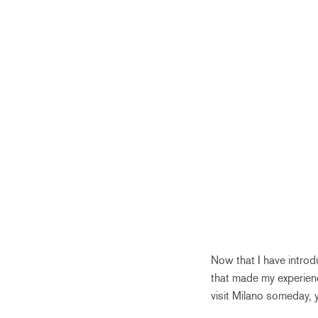
Now that I have introd
that made my experienc
visit Milano someday, 