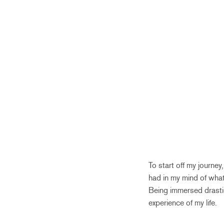
To start off my journe
had in my mind of what
Being immersed drastica
experience of my life.