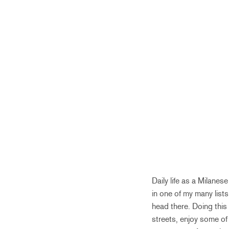
Daily life as a Milane
in one of my many lists
head there. Doing this
streets, enjoy some of 