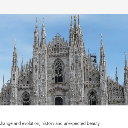
 change and evolution, history and unexpected beauty.