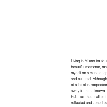
Living in Milano for f
beautiful moments, ma
myself on a much deepe
and cultured. Although 
of a lot of introspecti
away from the known. 
Pubblici, the small pic
reflected and zoned ou