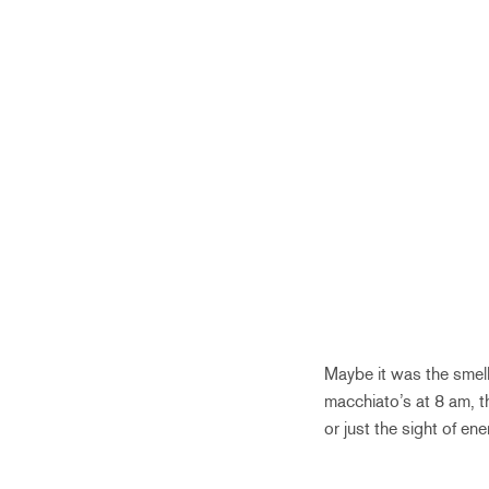
Maybe it was the smell
macchiato’s at 8 am, t
or just the sight of ene