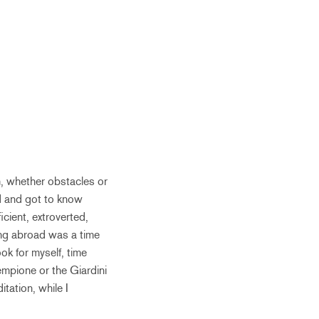
h, whether obstacles or
d and got to know
cient, extroverted,
eing abroad was a time
ok for myself, time
mpione or the Giardini
tation, while I