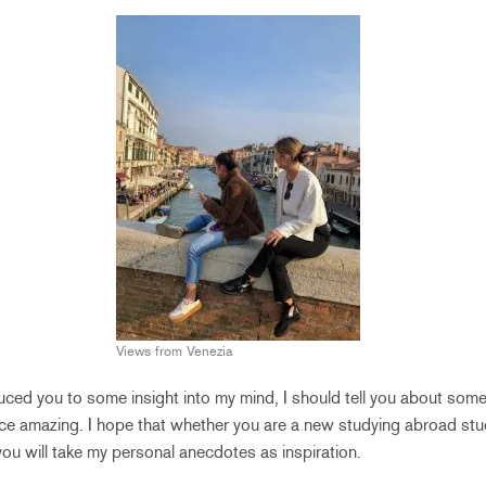
Views from Venezia
uced you to some insight into my mind, I should tell you about some
e amazing. I hope that whether you are a new studying abroad stud
you will take my personal anecdotes as inspiration.