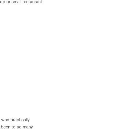
top or small restaurant
 was practically
r been to so many