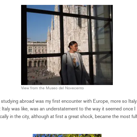
View from the Museo del Novecento
y, studying abroad was my first encounter with Europe, more so Ital
 Italy was like, was an understatement to the way it seemed once I
lly in the city, although at first a great shock, became the most ful