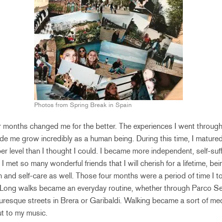
Photos from Spring Break in Spain
our months changed me for the better. The experiences I went throug
de me grow incredibly as a human being. During this time, I mature
r level than I thought I could. I became more independent, self-suffi
I met so many wonderful friends that I will cherish for a lifetime, b
on and self-care as well. Those four months were a period of time I to
Long walks became an everyday routine, whether through Parco Se
turesque streets in Brera or Garibaldi. Walking became a sort of medi
t to my music.