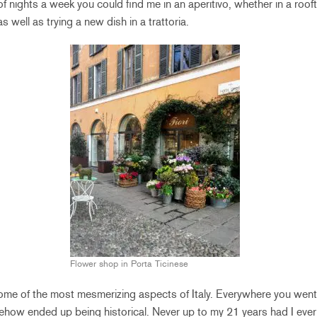
f nights a week you could find me in an aperitivo, whether in a roof
s well as trying a new dish in a trattoria.
Flower shop in Porta Ticinese
ome of the most mesmerizing aspects of Italy. Everywhere you went
ehow ended up being historical. Never up to my 21 years had I eve