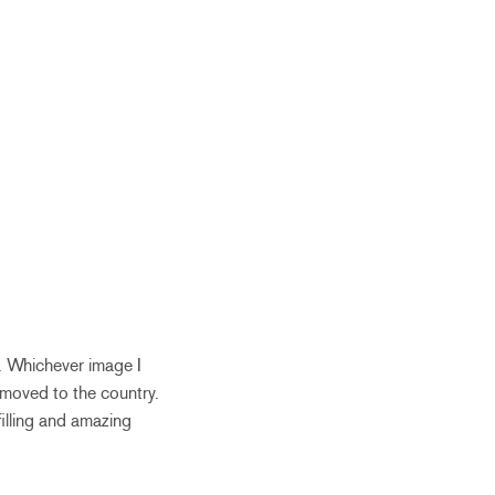
y. Whichever image I
 moved to the country.
filling and amazing