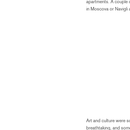
apartments. A couple o
in Moscova or Navigli a
Art and culture were s
breathtaking, and som