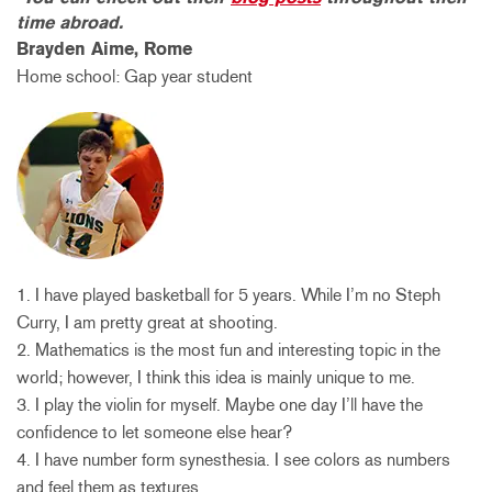
time abroad.
Brayden Aime, Rome
Home school: Gap year student
1. I have played basketball for 5 years. While I’m no Steph
Curry, I am pretty great at shooting.
2. Mathematics is the most fun and interesting topic in the
world; however, I think this idea is mainly unique to me.
3. I play the violin for myself. Maybe one day I’ll have the
confidence to let someone else hear?
4. I have number form synesthesia. I see colors as numbers
and feel them as textures.