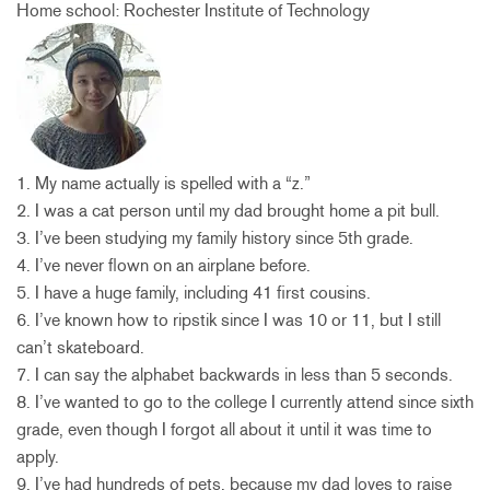
Home school: Rochester Institute of Technology
1. My name actually is spelled with a “z.”
2. I was a cat person until my dad brought home a pit bull.
3. I’ve been studying my family history since 5th grade.
4. I’ve never flown on an airplane before.
5. I have a huge family, including 41 first cousins.
6. I’ve known how to ripstik since I was 10 or 11, but I still
can’t skateboard.
7. I can say the alphabet backwards in less than 5 seconds.
8. I’ve wanted to go to the college I currently attend since sixth
grade, even though I forgot all about it until it was time to
apply.
9. I’ve had hundreds of pets, because my dad loves to raise