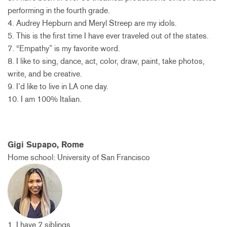
performing in the fourth grade.
4. Audrey Hepburn and Meryl Streep are my idols.
5. This is the first time I have ever traveled out of the states.
7. “Empathy” is my favorite word.
8. I like to sing, dance, act, color, draw, paint, take photos,
write, and be creative.
9. I’d like to live in LA one day.
10. I am 100% Italian.
Gigi Supapo, Rome
Home school: University of San Francisco
1. I have 7 siblings.