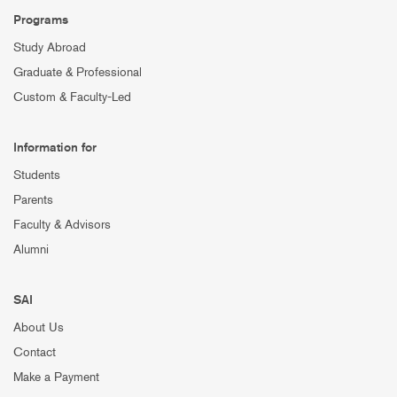
Programs
Study Abroad
Graduate & Professional
Custom & Faculty-Led
Information for
Students
Parents
Faculty & Advisors
Alumni
SAI
About Us
Contact
Make a Payment