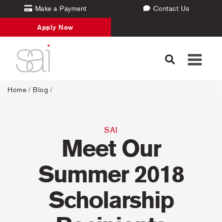
Make a Payment
Contact Us
Apply Now
Toggle
navigati
Home
/
Blog
/
SAI
Meet Our
Summer 2018
Scholarship