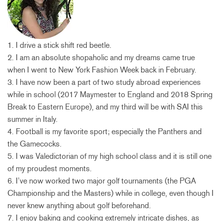
1. I drive a stick shift red beetle.
2. I am an absolute shopaholic and my dreams came true
when I went to New York Fashion Week back in February.
3. I have now been a part of two study abroad experiences
while in school (2017 Maymester to England and 2018 Spring
Break to Eastern Europe), and my third will be with SAI this
summer in Italy.
4. Football is my favorite sport; especially the Panthers and
the Gamecocks.
5. I was Valedictorian of my high school class and it is still one
of my proudest moments.
6. I’ve now worked two major golf tournaments (the PGA
Championship and the Masters) while in college, even though I
never knew anything about golf beforehand.
7. I enjoy baking and cooking extremely intricate dishes, as