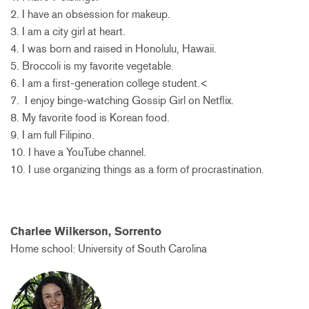
2. I have an obsession for makeup.
3. I am a city girl at heart.
4. I was born and raised in Honolulu, Hawaii.
5. Broccoli is my favorite vegetable.
6. I am a first-generation college student.<
7. I enjoy binge-watching Gossip Girl on Netflix.
8. My favorite food is Korean food.
9. I am full Filipino.
10. I have a YouTube channel.
10. I use organizing things as a form of procrastination.
Charlee Wilkerson, Sorrento
Home school: University of South Carolina