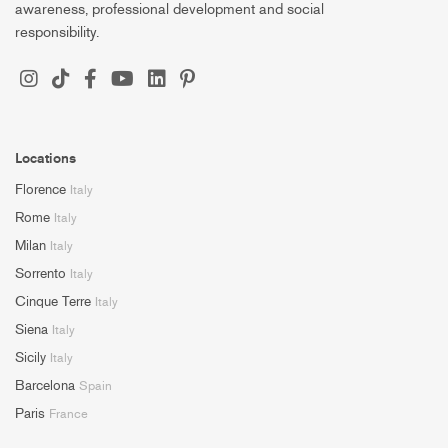
awareness, professional development and social
responsibility.
Locations
Florence
Italy
Rome
Italy
Milan
Italy
Sorrento
Italy
Cinque Terre
Italy
Siena
Italy
Sicily
Italy
Barcelona
Spain
Paris
France