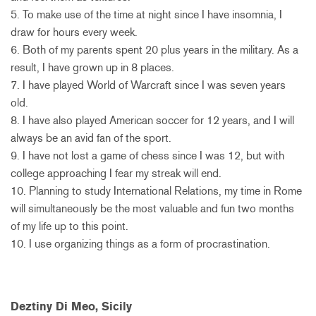
5. To make use of the time at night since I have insomnia, I
draw for hours every week.
6. Both of my parents spent 20 plus years in the military. As a
result, I have grown up in 8 places.
7. I have played World of Warcraft since I was seven years
old.
8. I have also played American soccer for 12 years, and I will
always be an avid fan of the sport.
9. I have not lost a game of chess since I was 12, but with
college approaching I fear my streak will end.
10. Planning to study International Relations, my time in Rome
will simultaneously be the most valuable and fun two months
of my life up to this point.
10. I use organizing things as a form of procrastination.
Deztiny Di Meo, Sicily