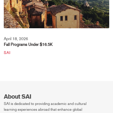
April 18, 2026
Fall Programs Under $16.5K
SAI
About SAI
SAI is dedicated to providing academic and cultural
learning experiences abroad that enhance global