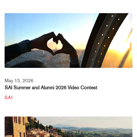
May 15, 2026
SAI Summer and Alumni 2026 Video Contest
SAI