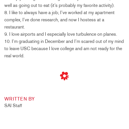
well as going out to eat (it’s probably my favorite activity).
8. I like to always have a job; I’ve worked at my apartment
complex, I’ve done research, and now I hostess at a
restaurant.
9. I love airports and I especially love turbulence on planes.
10. I’m graduating in December and I’m scared out of my mind
to leave USC because I love college and am not ready for the
real world.
WRITTEN BY
SAI Staff