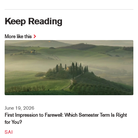
Keep Reading
More like this
June 19, 2026
First Impression to Farewell: Which Semester Term Is Right
for You?
SAI