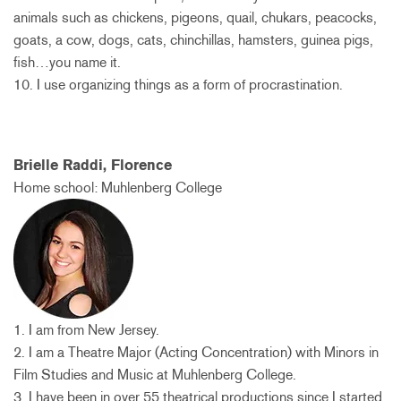
animals such as chickens, pigeons, quail, chukars, peacocks,
goats, a cow, dogs, cats, chinchillas, hamsters, guinea pigs,
fish…you name it.
10. I use organizing things as a form of procrastination.
Brielle Raddi, Florence
Home school: Muhlenberg College
1. I am from New Jersey.
2. I am a Theatre Major (Acting Concentration) with Minors in
Film Studies and Music at Muhlenberg College.
3. I have been in over 55 theatrical productions since I started