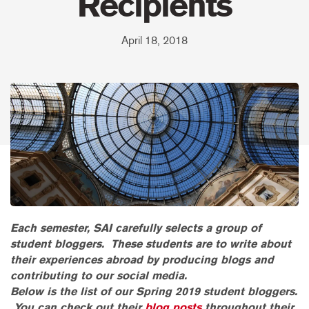
Recipients
April 18, 2018
Each semester, SAI carefully selects a group of
student bloggers. These students are to write about
their experiences abroad by producing blogs and
contributing to our social media.
Below is the list of our Spring 2019 student bloggers.
You can check out their
blog posts
throughout their