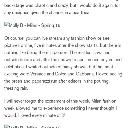
backstage was chaotic and crazy, but I would do it again, for
any designer, given the chance, in a heartbeat.
Of course, you can live stream any fashion show or see
pictures online, five minutes after the show starts, but there is
nothing like being there in person. The real fun is waiting
outside before and after the shows to see famous buyers and
celebrities. I waited outside of many shows, but the most
exciting were Versace and Dolce and Gabbana. I loved seeing
the press and paparazzi run after editors in the pouring,
freezing rain.
I will never forget the excitement of this week. Milan fashion
week allowed me to experience something I never thought I
would. I loved every minute of it!