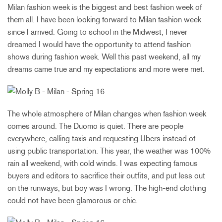
Milan fashion week is the biggest and best fashion week of
them all. I have been looking forward to Milan fashion week
since I arrived. Going to school in the Midwest, I never
dreamed I would have the opportunity to attend fashion
shows during fashion week. Well this past weekend, all my
dreams came true and my expectations and more were met.
The whole atmosphere of Milan changes when fashion week
comes around. The Duomo is quiet. There are people
everywhere, calling taxis and requesting Ubers instead of
using public transportation. This year, the weather was 100%
rain all weekend, with cold winds. I was expecting famous
buyers and editors to sacrifice their outfits, and put less out
on the runways, but boy was I wrong. The high-end clothing
could not have been glamorous or chic.