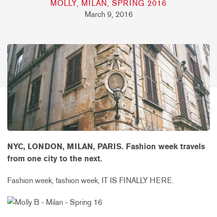
MOLLY, MILAN, SPRING 2016
March 9, 2016
NYC, LONDON, MILAN, PARIS. Fashion week travels
from one city to the next.
Fashion week, fashion week, IT IS FINALLY HERE.