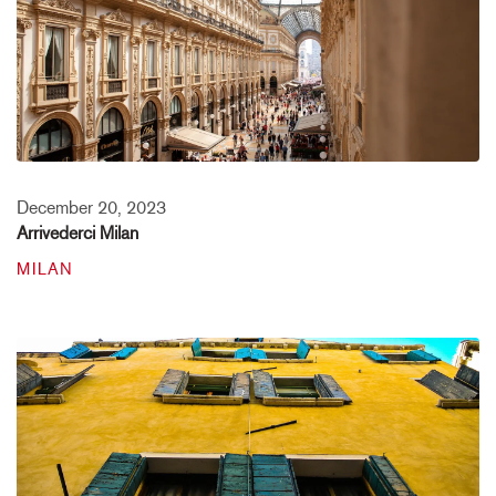
December 20, 2023
Arrivederci Milan
MILAN