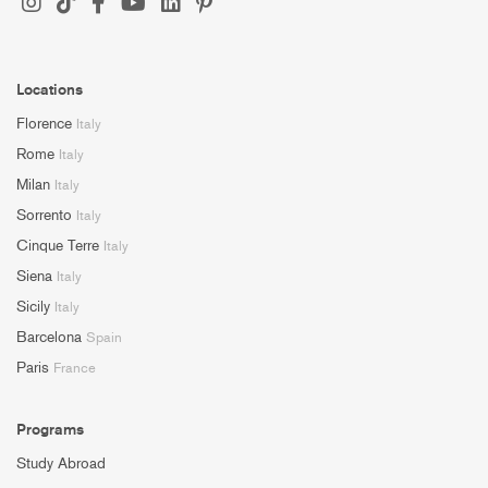
Locations
Florence
Italy
Rome
Italy
Milan
Italy
Sorrento
Italy
Cinque Terre
Italy
Siena
Italy
Sicily
Italy
Barcelona
Spain
Paris
France
Programs
Study Abroad