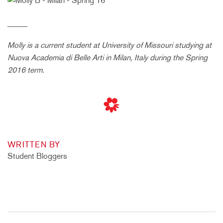
_____
Molly is a current student at
University of Missouri
studying at
Nuova Academia di Belle Arti in Milan, Italy during the Spring
2016 term.
WRITTEN BY
Student Bloggers