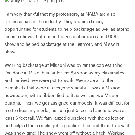
I am very thankful that my professors, at NABA are also
professionals in the industry. They arranged many
opportunities for students to help backstage as well as attend
fashion shows. I attended the Roccobarocco and UJOH
show and helped backstage at the Leitmotiv and Missoni
show.
Working backstage at Missoni was by far the coolest thing
I’ve done in Milan thus far for me As soon as my classmates
and I arrived, we were put to work. We made all of the
pamphlets that were at everyone’s seats. It was a Missoni
newspaper, with a ribbon tied to it as well as two Missoni
buttons. Then, we got assigned our models. It was difficult for
me to dress my model, as I am just 5 feet tall and she was at
least 6 feet tall. We familiarized ourselves with the collection
and helped the models get in position. The next thing I knew, it
was show time! The show went off without a hitch. Working