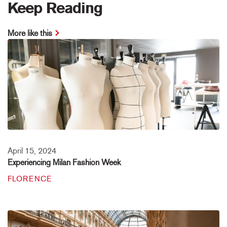
Keep Reading
More like this
April 15, 2024
Experiencing Milan Fashion Week
FLORENCE