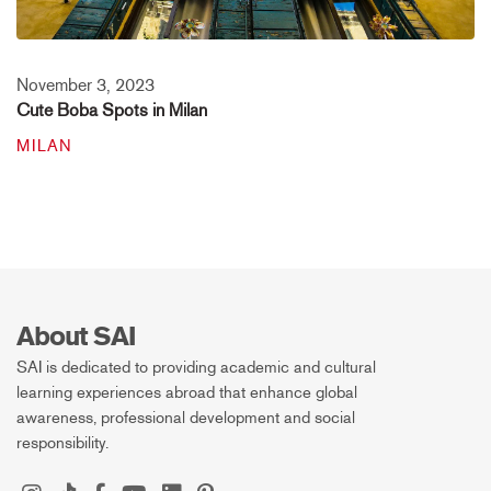
November 3, 2023
Cute Boba Spots in Milan
MILAN
About SAI
SAI is dedicated to providing academic and cultural
learning experiences abroad that enhance global
awareness, professional development and social
responsibility.