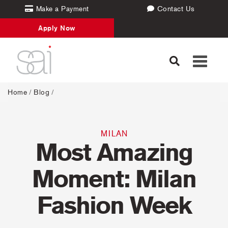
Make a Payment
Contact Us
Apply Now
Toggle
navigati
Home
/
Blog
/
MILAN
Most Amazing
Moment: Milan
Fashion Week