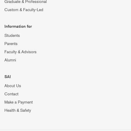
Graduate & Professional
Custom & Faculty-Led
Information for
Students
Parents
Faculty & Advisors
Alumni
SAI
About Us
Contact
Make a Payment
Health & Safety