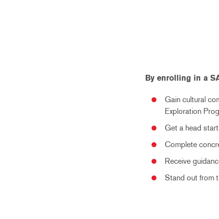
By enrolling in a 
Gain cultural co
Exploration Pro
Get a head start
Complete concre
Receive guidance
Stand out from 