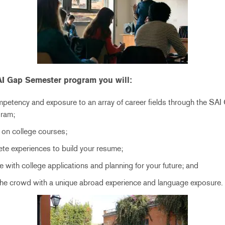
SAI Gap Semester program you will:
mpetency and exposure to an array of career fields through the SAI
gram;
 on college courses;
te experiences to build your resume;
 with college applications and planning for your future; and
the crowd with a unique abroad experience and language exposure.