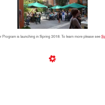
Program is launching in Spring 2018. To learn more please see
Sp