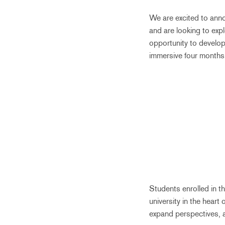
We are excited to an
and are looking to ex
opportunity to develop 
immersive four months
Students enrolled in 
university in the heart 
expand perspectives, a