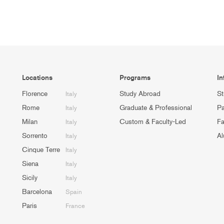
Locations
Programs
In
Florence
Study Abroad
St
Italy
Rome
Graduate & Professional
Pa
Italy
Milan
Custom & Faculty-Led
Fa
Italy
Sorrento
Al
Italy
Cinque Terre
Italy
Siena
Italy
Sicily
Italy
Barcelona
Spain
Paris
France