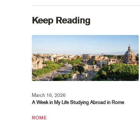
Keep Reading
March 16, 2026
A Week in My Life Studying Abroad in Rome
ROME