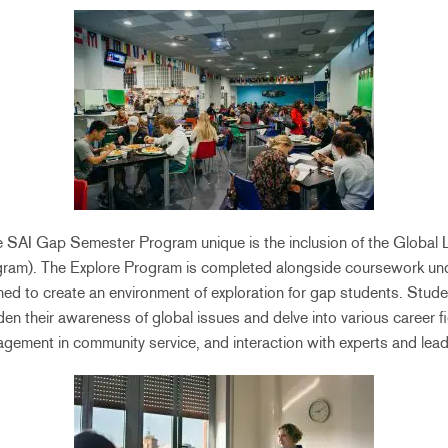
e SAI Gap Semester Program unique is the inclusion of the Global 
ram). The Explore Program is completed alongside coursework und
gned to create an environment of exploration for gap students. Studen
n their awareness of global issues and delve into various career f
gement in community service, and interaction with experts and lead