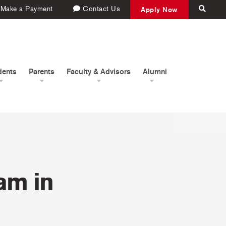
Make a Payment
Contact Us
Apply Now
dents
Parents
Faculty & Advisors
Alumni
am in