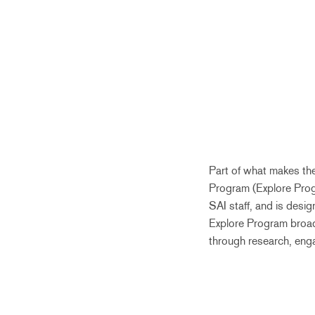
Part of what makes th
Program (Explore Prog
SAI staff, and is desi
Explore Program broade
through research, enga