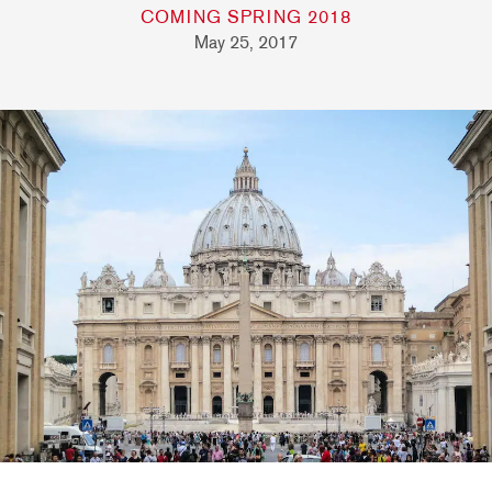
COMING SPRING 2018
May 25, 2017