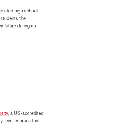
pleted high school
 students the
ir future during an
sity
, a US-accredited
ry-level courses that