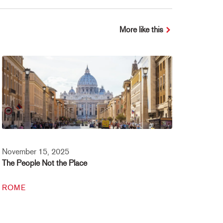
More like this
November 15, 2025
The People Not the Place
ROME