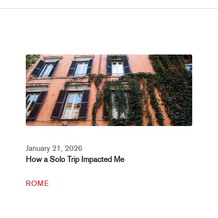
January 21, 2026
How a Solo Trip Impacted Me
ROME