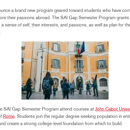
nounce a brand new program geared toward students who have com
plore their passions abroad. The SAI Gap Semester Program grants
a sense of self, their interests, and passions, as well as plan for the
.
the SAI Gap Semester Program attend courses at
John Cabot Univer
of
Rome
. Students join the regular degree-seeking population in ent
nd create a strong college-level foundation from which to build.