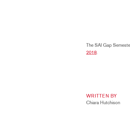
The SAI Gap Semester 
2018
.
WRITTEN BY
Chiara Hutchison