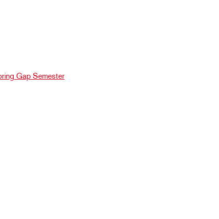
ring Gap Semester