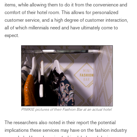
items, while allowing them to do it from the convenience and
comfort of their hotel room. This allows for personalized
customer service, and a high degree of customer interaction,
all of which millennials need and have ultimately come to
expect.
PIMKIE pictures of their Fashion Bar at an actual hotel
The researchers also noted in their report the potential
implications these services may have on the fashion industry