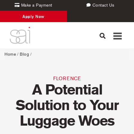
Make a Payment
Contact Us
Apply Now
Toggle
navigati
Home
/
Blog
/
FLORENCE
A Potential
Solution to Your
Luggage Woes