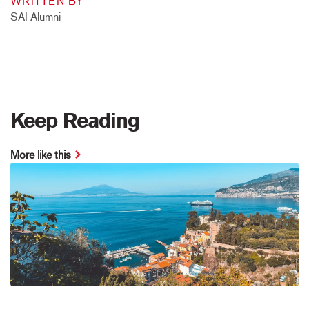
WRITTEN BY
SAI Alumni
Keep Reading
More like this