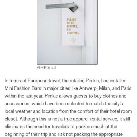
PIMKIE ad
In terms of European travel, the retailer, Pimkie, has installed
Mini Fashion Bars in major cities like Antwerp, Milan, and Paris
within the last year. Pimkie allows guests to buy clothes and
accessories, which have been selected to match the city’s
local weather and location from the comfort of their hotel room
closet. Although this is not a true apparel-rental service, it still
eliminates the need for travelers to pack so much at the
beginning of their trip and risk not packing the appropriate