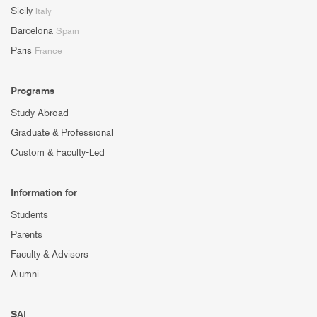
Sicily
Italy
Barcelona
Spain
Paris
France
Programs
Study Abroad
Graduate & Professional
Custom & Faculty-Led
Information for
Students
Parents
Faculty & Advisors
Alumni
SAI