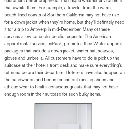
customers better prepare for the unique weather environment
that awaits them. For example, a traveler from the warm,
beach-lined coasts of Southern California may not have use
for a down jacket when they’re home, but they’ll definitely need
it for a trip to Antwerp in mid-December. Many of these
services allow for such specific requests. The American
apparel rental service, unPack, promotes their Winter apparel
packages that include a down jacket, winter hat, scarves,
gloves and umbrella. All customers have to do is pick up the
suitcase at their hotel’s front desk and make sure everything’s
returned before their departure. Hoteliers have also hopped on
the bandwagon and begun renting out running shoes and
athletic wear to health-conscious guests that may not have
enough room in their suitcase for such bulky items.