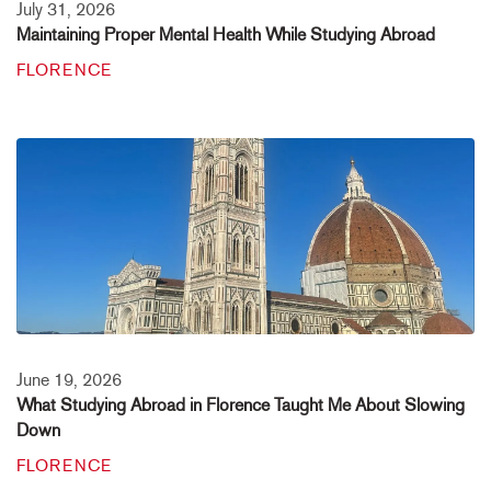
July 31, 2026
Maintaining Proper Mental Health While Studying Abroad
FLORENCE
June 19, 2026
What Studying Abroad in Florence Taught Me About Slowing
Down
FLORENCE