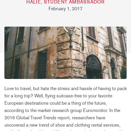
HALIE, STUDENT AMBASSADOR
February 1, 2017
Love to travel, but hate the stress and hassle of having to pack
for a long trip? Well, flying suitcase-free to your favorite
European destinations could be a thing of the future,
according to the market research group Euromonitor. In the
2016 Global Travel Trends report, researchers have
uncovered a new trend of shoe and clothing rental services,