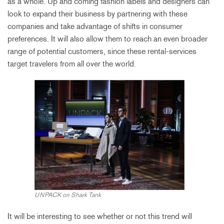
as a whole. Up and coming fashion labels and designers can
look to expand their business by partnering with these
companies and take advantage of shifts in consumer
preferences. It will also allow them to reach an even broader
range of potential customers, since these rental-services
target travelers from all over the world.
UNPACK on Shark Tank
It will be interesting to see whether or not this trend will