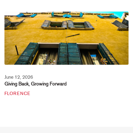
June 12, 2026
Giving Back, Growing Forward
FLORENCE