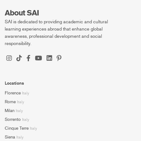
About SAI
SAI is dedicated to providing academic and cultural
learning experiences abroad that enhance global
awareness, professional development and social
responsibility.
Locations
Florence
Italy
Rome
Italy
Milan
Italy
Sorrento
Italy
Cinque Terre
Italy
Siena
Italy