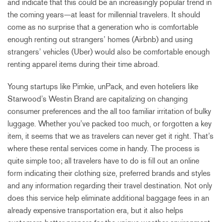
and indicate that this could be an increasingly popular trend in
the coming years—at least for millennial travelers. It should
come as no surprise that a generation who is comfortable
enough renting out strangers’ homes (Airbnb) and using
strangers’ vehicles (Uber) would also be comfortable enough
renting apparel items during their time abroad.
Young startups like Pimkie, unPack, and even hoteliers like
Starwood’s Westin Brand are capitalizing on changing
consumer preferences and the all too familiar irritation of bulky
luggage. Whether you’ve packed too much, or forgotten a key
item, it seems that we as travelers can never get it right. That’s
where these rental services come in handy. The process is
quite simple too; all travelers have to do is fill out an online
form indicating their clothing size, preferred brands and styles
and any information regarding their travel destination. Not only
does this service help eliminate additional baggage fees in an
already expensive transportation era, but it also helps