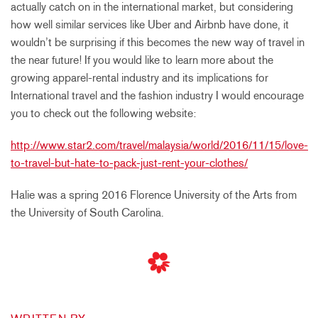
actually catch on in the international market, but considering
how well similar services like Uber and Airbnb have done, it
wouldn’t be surprising if this becomes the new way of travel in
the near future! If you would like to learn more about the
growing apparel-rental industry and its implications for
International travel and the fashion industry I would encourage
you to check out the following website:
http://www.star2.com/travel/malaysia/world/2016/11/15/love-
to-travel-but-hate-to-pack-just-rent-your-clothes/
Halie was a spring 2016 Florence University of the Arts from
the University of South Carolina.