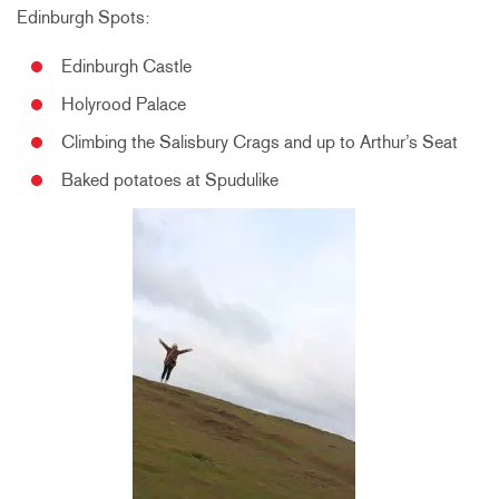
Edinburgh Spots:
Edinburgh Castle
Holyrood Palace
Climbing the Salisbury Crags and up to Arthur’s Seat
Baked potatoes at Spudulike