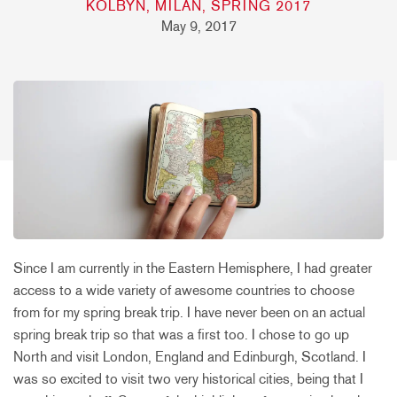
KOLBYN, MILAN, SPRING 2017
May 9, 2017
Since I am currently in the Eastern Hemisphere, I had greater
access to a wide variety of awesome countries to choose
from for my spring break trip. I have never been on an actual
spring break trip so that was a first too. I chose to go up
North and visit London, England and Edinburgh, Scotland. I
was so excited to visit two very historical cities, being that I