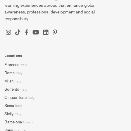
learning experiences abroad that enhance global
awareness, professional development and social
responsibility.
Locations
Florence
Italy
Rome
Italy
Milan
Italy
Sorrento
Italy
Cinque Terre
Italy
Siena
Italy
Sicily
Italy
Barcelona
Spain
Paris
France