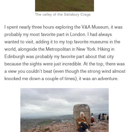
The valley of the Salisbury Crags
I spent nearly three hours exploring the V&A Museum, it was
probably my most favorite part in London. I had always
wanted to visit, adding it to my top favorite museums in the
world, alongside the Metropolitan in New York. Hiking in
Edinburgh was probably my favorite part about that city
because the sights were just incredible. At the top, there was
a view you couldn’t beat (even though the strong wind almost
knocked me down a couple of times), it was an adventure.