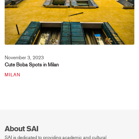
November 3, 2023
Cute Boba Spots in Milan
MILAN
About SAI
SAI is dedicated to providing academic and cultural