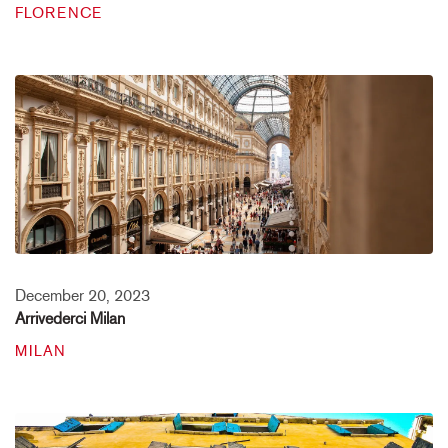
FLORENCE
December 20, 2023
Arrivederci Milan
MILAN