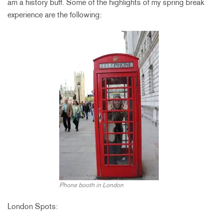
am a history buff. Some of the highlights of my spring break
experience are the following:
Phone booth in London
London Spots: