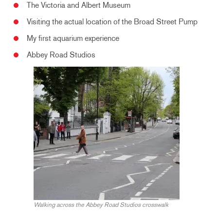
The Victoria and Albert Museum
Visiting the actual location of the Broad Street Pump
My first aquarium experience
Abbey Road Studios
Walking across the Abbey Road Studios crosswalk