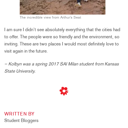
The incredible view from Arthur’s Seat
I am sure I didn’t see absolutely everything that the cities had
to offer. The people were so friendly and the environment, so
inviting. These are two places I would most definitely love to
visit again in the future.
– Kolbyn was a spring 2017 SAI Milan student from Kansas
State University.
WRITTEN BY
Student Bloggers