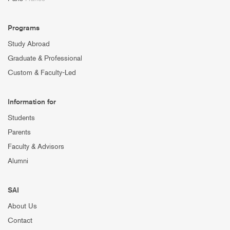
Programs
Study Abroad
Graduate & Professional
Custom & Faculty-Led
Information for
Students
Parents
Faculty & Advisors
Alumni
SAI
About Us
Contact