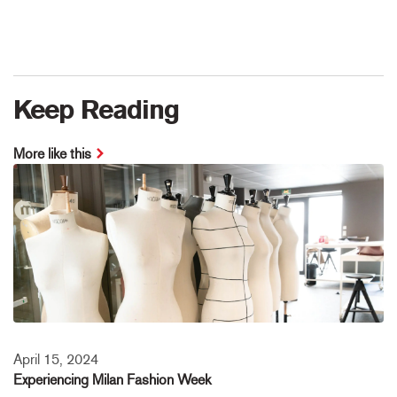
Keep Reading
More like this
April 15, 2024
Experiencing Milan Fashion Week