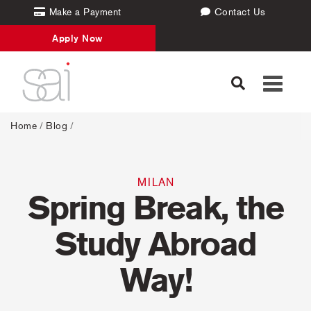
Make a Payment
Contact Us
Apply Now
Toggle
navigati
Home
/
Blog
/
MILAN
Spring Break, the
Study Abroad
Way!