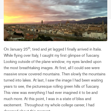
th
On January 25
, tired and jet lagged I finally arrived in Italia.
While flying over Italy, I caught my first glimpse of Tuscany.
Looking outside of the plane window, my eyes landed upon
the most breathtaking images. At first, all I could see were
massive snow covered mountains. Then slowly the mountains
turned into lakes. At last, I saw the image I had been waiting
years to see, the picturesque rolling green hills of Tuscany.
This view was everything I had ever imagined it to be and
much more. At this point, I was in a state of bliss and
excitement. Throughout my whole college career, I had