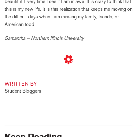
beautiful. Every time I see it I am in awe. It is crazy to think that
this is my new life. It is this realization that keeps me moving on
the difficult days when I am missing my family, friends, or
American food.
Samantha – Northern Illinois University
WRITTEN BY
Student Bloggers
Keep Reading