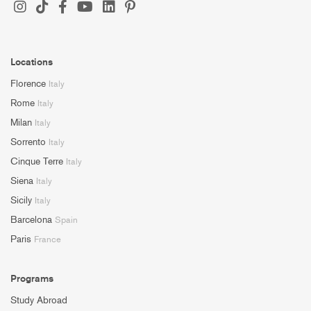
Locations
Florence
Italy
Rome
Italy
Milan
Italy
Sorrento
Italy
Cinque Terre
Italy
Siena
Italy
Sicily
Italy
Barcelona
Spain
Paris
France
Programs
Study Abroad