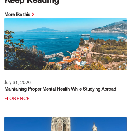
More like this
July 31, 2026
Maintaining Proper Mental Health While Studying Abroad
FLORENCE