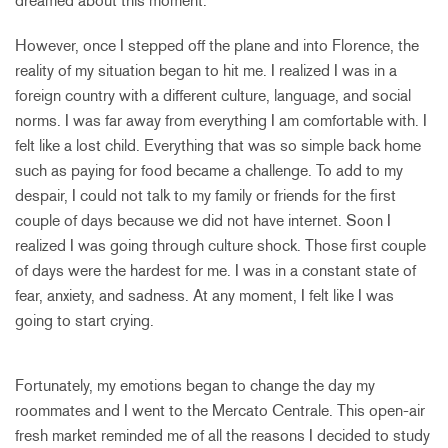
dreamed about this moment.
However, once I stepped off the plane and into Florence, the
reality of my situation began to hit me. I realized I was in a
foreign country with a different culture, language, and social
norms. I was far away from everything I am comfortable with. I
felt like a lost child. Everything that was so simple back home
such as paying for food became a challenge. To add to my
despair, I could not talk to my family or friends for the first
couple of days because we did not have internet. Soon I
realized I was going through culture shock. Those first couple
of days were the hardest for me. I was in a constant state of
fear, anxiety, and sadness. At any moment, I felt like I was
going to start crying.
Fortunately, my emotions began to change the day my
roommates and I went to the Mercato Centrale. This open-air
fresh market reminded me of all the reasons I decided to study