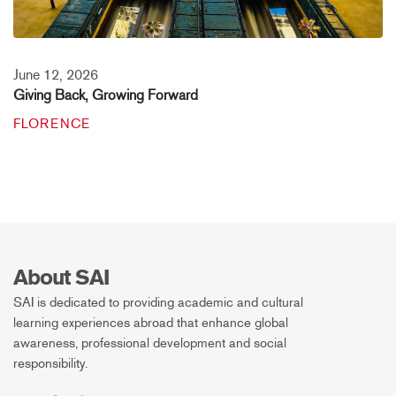
June 12, 2026
Giving Back, Growing Forward
FLORENCE
About SAI
SAI is dedicated to providing academic and cultural
learning experiences abroad that enhance global
awareness, professional development and social
responsibility.