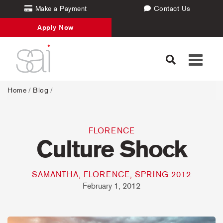
Make a Payment
Contact Us
Apply Now
Toggle
navigati
Home
/
Blog
/
FLORENCE
Culture Shock
SAMANTHA, FLORENCE, SPRING 2012
February 1, 2012