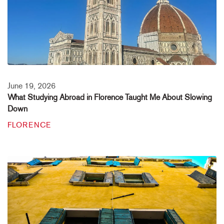
June 19, 2026
What Studying Abroad in Florence Taught Me About Slowing
Down
FLORENCE