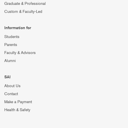
Graduate & Professional
Custom & Faculty-Led
Information for
Students
Parents
Faculty & Advisors
Alumni
SAI
About Us
Contact
Make a Payment
Health & Safety