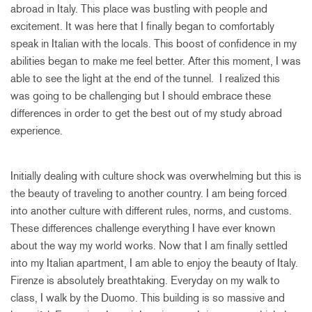
abroad in Italy. This place was bustling with people and
excitement. It was here that I finally began to comfortably
speak in Italian with the locals. This boost of confidence in my
abilities began to make me feel better. After this moment, I was
able to see the light at the end of the tunnel. I realized this
was going to be challenging but I should embrace these
differences in order to get the best out of my study abroad
experience.
Initially dealing with culture shock was overwhelming but this is
the beauty of traveling to another country. I am being forced
into another culture with different rules, norms, and customs.
These differences challenge everything I have ever known
about the way my world works. Now that I am finally settled
into my Italian apartment, I am able to enjoy the beauty of Italy.
Firenze is absolutely breathtaking. Everyday on my walk to
class, I walk by the Duomo. This building is so massive and