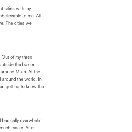
t cities with my
believable to me. All
e. The cities we
. Out of my three
 outside the box on
 around Milan. At the
l around the world. In
 fun getting to know the
nd basically overwhelm
 much easier. After