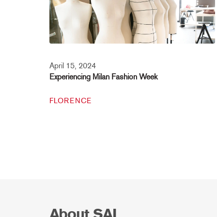
April 15, 2024
Experiencing Milan Fashion Week
FLORENCE
About SAI