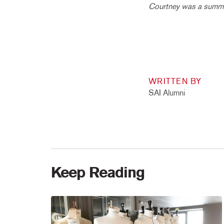
Courtney was a summer
WRITTEN BY
SAI Alumni
Keep Reading