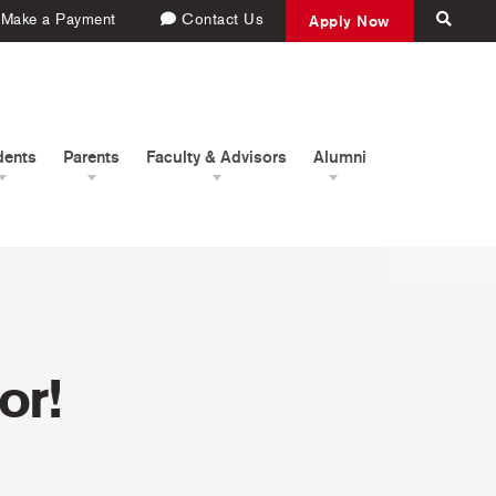
Make a Payment
Contact Us
Apply Now
dents
Parents
Faculty & Advisors
Alumni
or!