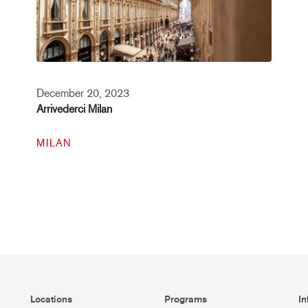
December 20, 2023
Arrivederci Milan
MILAN
Locations
Programs
In