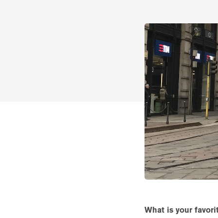
What is your favor