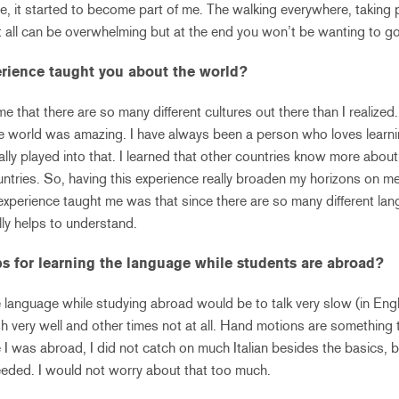
re, it started to become part of me. The walking everywhere, taking 
 It all can be overwhelming but at the end you won’t be wanting to 
rience taught you about the world?
e that there are so many different cultures out there than I realize
e world was amazing. I have always been a person who loves learnin
really played into that. I learned that other countries know more abo
tries. So, having this experience really broaden my horizons on m
experience taught me was that since there are so many different l
lly helps to understand.
ps for learning the language while students are abroad?
he language while studying abroad would be to talk very slow (in En
h very well and other times not at all. Hand motions are something t
 I was abroad, I did not catch on much Italian besides the basics, b
eded. I would not worry about that too much.