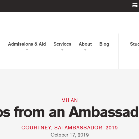
d
Admissions & Aid
Services
About
Blog
Stu
MILAN
ps from an Ambassad
COURTNEY, SAI AMBASSADOR, 2019
October 17, 2019