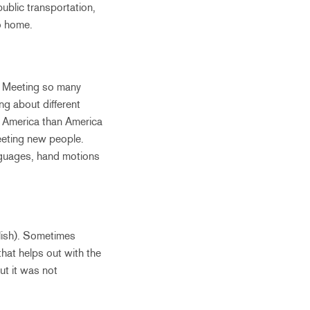
public transportation,
go home.
d. Meeting so many
g about different
ut America than America
eeting new people.
anguages, hand motions
glish). Sometimes
hat helps out with the
ut it was not