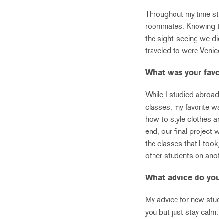
Throughout my time stu
roommates. Knowing tha
the sight-seeing we d
traveled to were Venic
What was your favo
While I studied abroad
classes, my favorite w
how to style clothes a
end, our final project
the classes that I took
other students on anot
What advice do you
My advice for new stud
you but just stay calm.