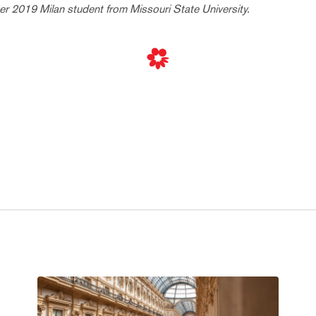
 2019 Milan student from Missouri State University.