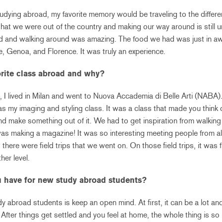
dying abroad, my favorite memory would be traveling to the differen
t we were out of the country and making our way around is still un
id and walking around was amazing. The food we had was just in aw
e, Genoa, and Florence. It was truly an experience.
rite class abroad and why?
, I lived in Milan and went to Nuova Accademia di Belle Arti (NABA)
as my imaging and styling class. It was a class that made you think
nd make something out of it. We had to get inspiration from walking
 was making a magazine! It was so interesting meeting people from al
, there were field trips that we went on. On those field trips, it was
her level.
 have for new study abroad students?
y abroad students is keep an open mind. At first, it can be a lot a
 After things get settled and you feel at home, the whole thing is so