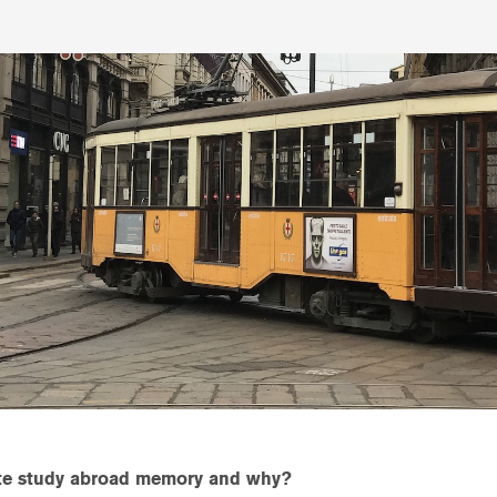
ite study abroad memory and why?