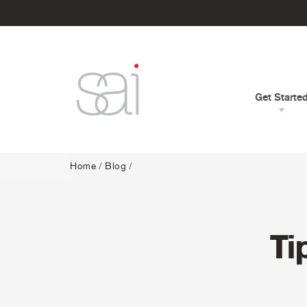
Get Starte
Home
/
Blog
/
Ti