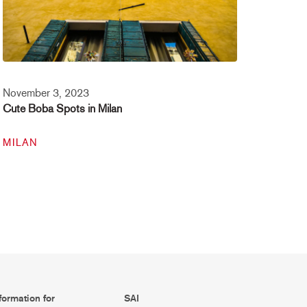
November 3, 2023
Cute Boba Spots in Milan
MILAN
formation for
SAI