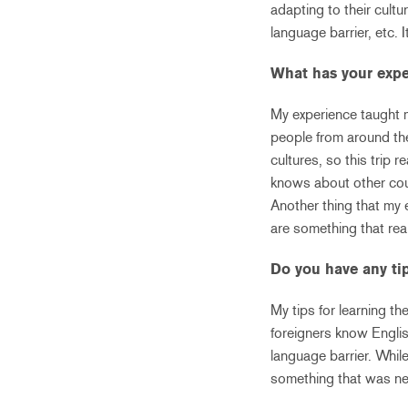
adapting to their cultu
language barrier, etc.
What has your expe
My experience taught m
people from around th
cultures, so this trip 
knows about other coun
Another thing that my 
are something that rea
Do you have any ti
My tips for learning t
foreigners know Englis
language barrier. While
something that was ne