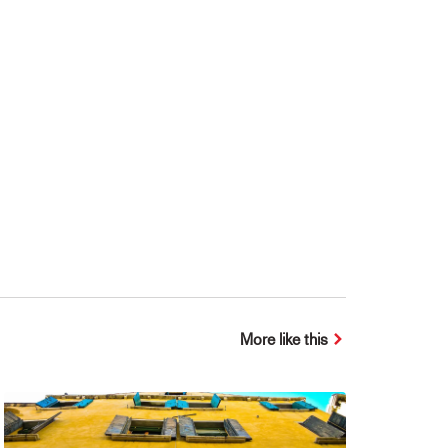
More like this