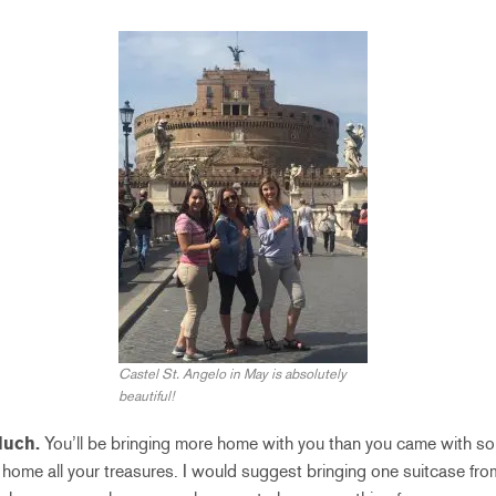
Castel St. Angelo in May is absolutely
beautiful!
Much.
You’ll be bringing more home with you than you came with so
ing home all your treasures. I would suggest bringing one suitcase f