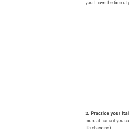
you’ll have the time of 
2. Practice your Ital
more at home if you ca
life changing).