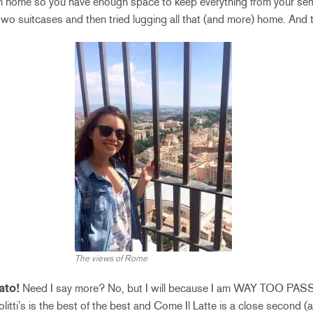
n home so you have enough space to keep everything from your semes
o suitcases and then tried lugging all that (and more) home. And 
The views of Rome
ato!
Need I say more? No, but I will because I am WAY TOO PA
litti’s is the best of the best and Come Il Latte is a close second (a