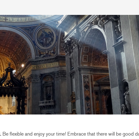
.
Be flexible and enjoy your time! Embrace that there will be good 