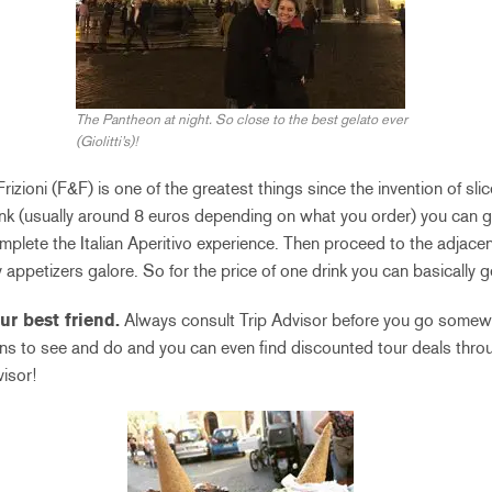
The Pantheon at night. So close to the best gelato ever
(Giolitti’s)!
rizioni (F&F) is one of the greatest things since the invention of sli
ink (usually around 8 euros depending on what you order) you can g
omplete the Italian Aperitivo experience. Then proceed to the adjace
 appetizers galore. So for the price of one drink you can basically 
our best friend.
Always consult Trip Advisor before you go somew
ons to see and do and you can even find discounted tour deals thr
isor!