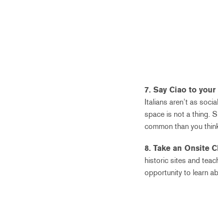
7. Say Ciao to your
Italians aren’t as soc
space is not a thing. S
common than you think
8. Take an Onsite C
historic sites and teac
opportunity to learn a