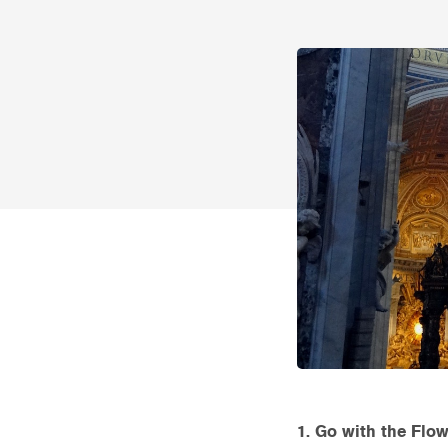
1. Go with the Flow