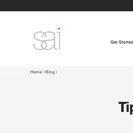
Get Starte
Home
/
Blog
/
Ti