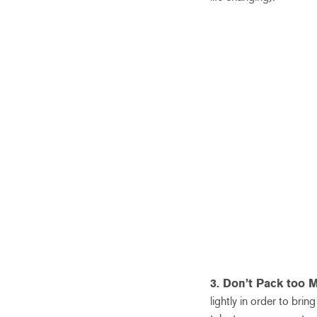
3. Don’t Pack too 
lightly in order to br