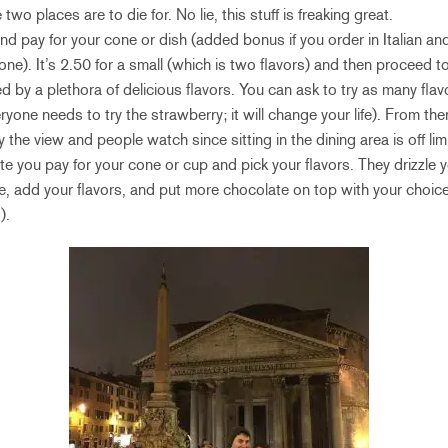
two places are to die for. No lie, this stuff is freaking great.
 and pay for your cone or dish (added bonus if you order in Italian and
ne). It’s 2.50 for a small (which is two flavors) and then proceed t
d by a plethora of delicious flavors. You can ask to try as many fla
yone needs to try the strawberry; it will change your life). From th
the view and people watch since sitting in the dining area is off lim
te you pay for your cone or cup and pick your flavors. They drizzle 
e, add your flavors, and put more chocolate on top with your choic
).