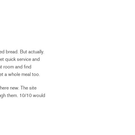
ced bread. But actually.
et quick service and
nt room and find
get a whole meal too.
here new. The site
ough them. 10/10 would