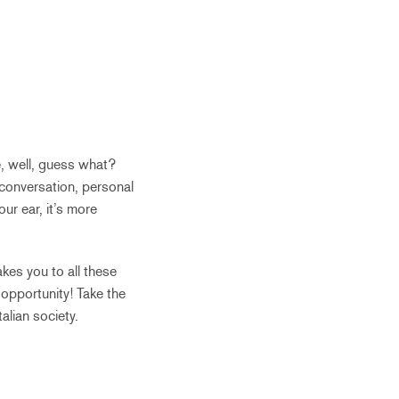
, well, guess what?
 conversation, personal
ur ear, it’s more
kes you to all these
e opportunity! Take the
alian society.