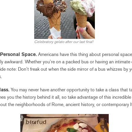
Celebratory gelato after our last final!
 Personal Space.
Americans have this thing about personal space
ially awkward. Whether you’re on a packed bus or having an intimate
ide note: Don’t freak out when the side mirror of a bus whizzes by yo
.
lass.
You may never have another opportunity to take a class that ta
hes you the history behind it all, so take advantage of this incredibl
bout the neighborhoods of Rome, ancient history, or contemporary It