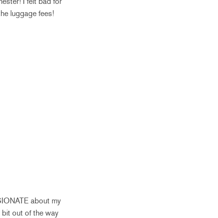
ter! I felt bad for
the luggage fees!
SSIONATE about my
 bit out of the way