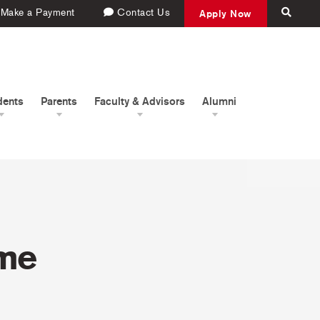
Make a Payment
Contact Us
Apply Now
dents
Parents
Faculty & Advisors
Alumni
ome