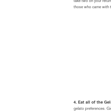
take two on your retur
those who came with tw
4. Eat all of the Gel
gelato preferences. Gio