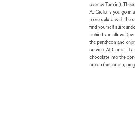
over by Termini). These 
At Giolitti’s you go in
more gelato with the co
find yourself surrounde
behind you allows (ever
the pantheon and enjoy 
service. At Come Il Lat
chocolate into the con
cream (cinnamon, omg