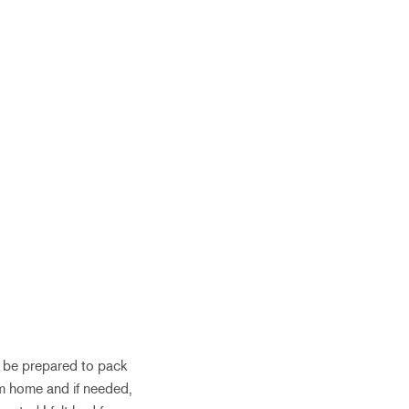
 be prepared to pack
rom home and if needed,