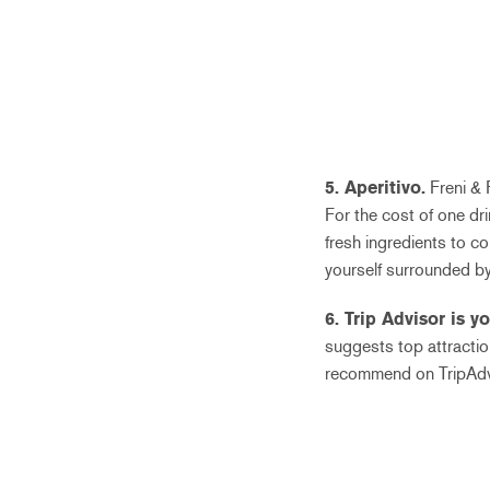
5. Aperitivo.
Freni & F
For the cost of one dr
fresh ingredients to c
yourself surrounded by
6. Trip Advisor is y
suggests top attracti
recommend on TripAdv