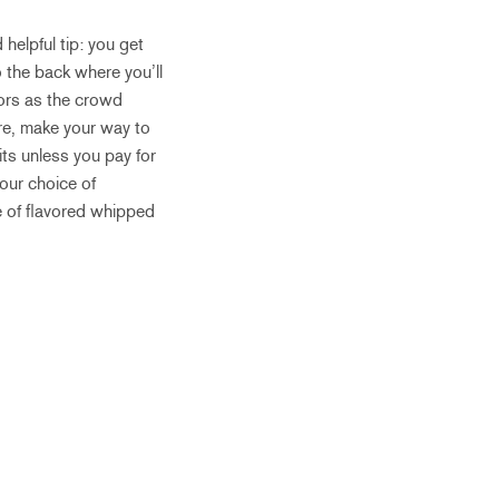
 helpful tip: you get
o the back where you’ll
vors as the crowd
ere, make your way to
its unless you pay for
your choice of
e of flavored whipped