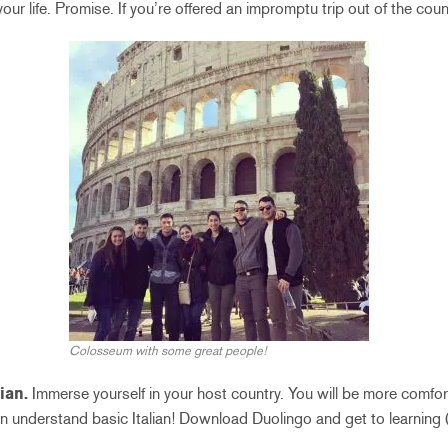
your life. Promise. If you’re offered an impromptu trip out of the count
Colosseum with some great people!
ian.
Immerse yourself in your host country. You will be more comfort
n understand basic Italian! Download Duolingo and get to learning (