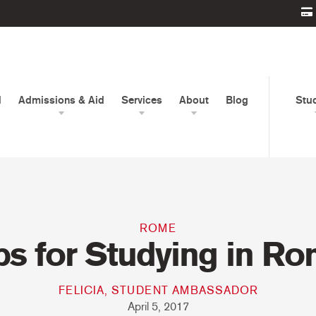
d
Admissions & Aid
Services
About
Blog
Stu
ROME
ps for Studying in R
FELICIA, STUDENT AMBASSADOR
April 5, 2017