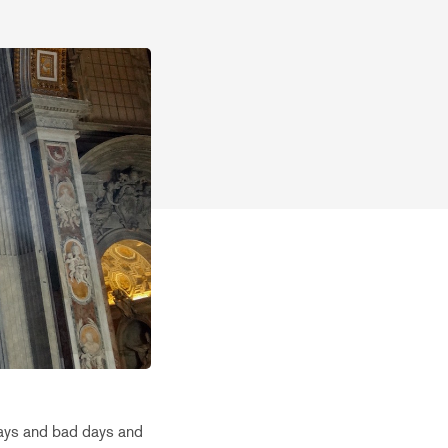
days and bad days and