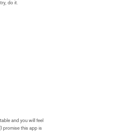
ry, do it.
able and you will feel
I promise this app is