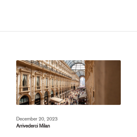
December 20, 2023
Arrivederci Milan