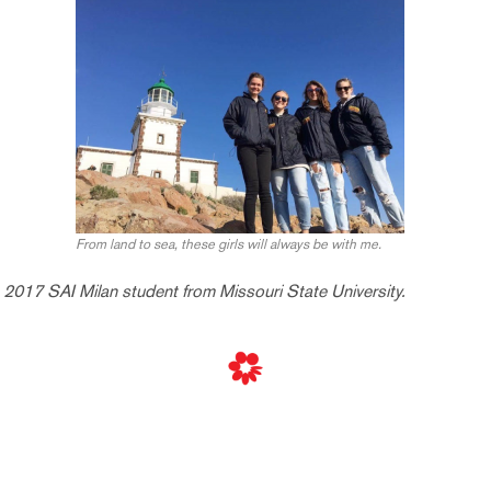
From land to sea, these girls will always be with me.
2017 SAI Milan student from Missouri State University.