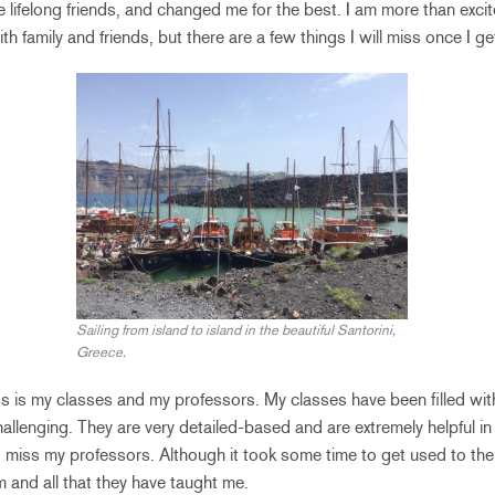
e lifelong friends, and changed me for the best. I am more than exci
h family and friends, but there are a few things I will miss once I ge
Sailing from island to island in the beautiful Santorini,
Greece.
miss is my classes and my professors. My classes have been filled wit
hallenging. They are very detailed-based and are extremely helpful 
lso miss my professors. Although it took some time to get used to thei
m and all that they have taught me.