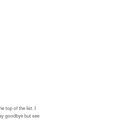
 top of the list. I
say goodbye but see