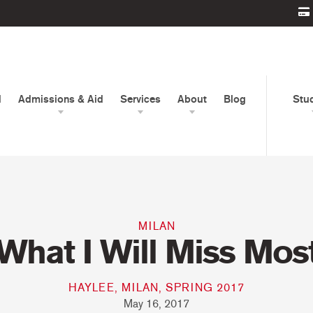
d
Admissions & Aid
Services
About
Blog
Stu
MILAN
What I Will Miss Mos
HAYLEE, MILAN, SPRING 2017
May 16, 2017