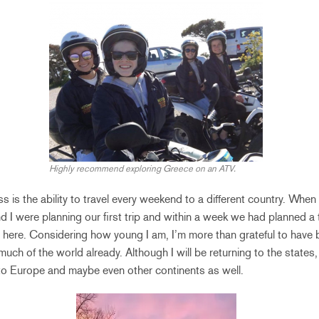
Highly recommend exploring Greece on an ATV.
iss is the ability to travel every weekend to a different country. When I
nd I were planning our first trip and within a week we had planned a t
here. Considering how young I am, I’m more than grateful to have 
uch of the world already. Although I will be returning to the states,
ng to Europe and maybe even other continents as well.