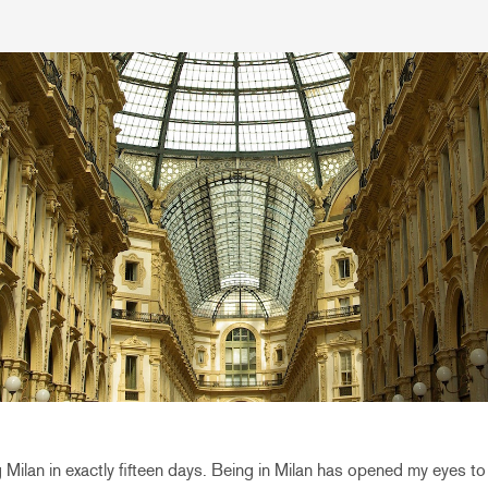
ving Milan in exactly fifteen days. Being in Milan has opened my eyes 