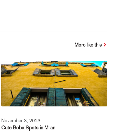
More like this
November 3, 2023
Cute Boba Spots in Milan