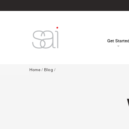
Get Starte
Home
/
Blog
/