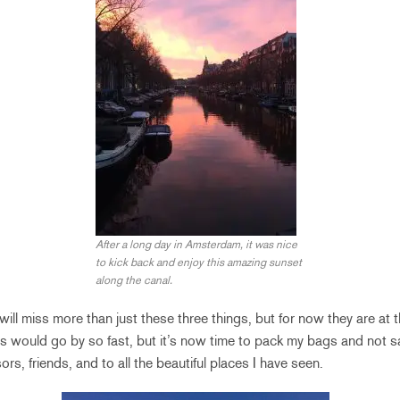
After a long day in Amsterdam, it was nice
to kick back and enjoy this amazing sunset
along the canal.
ill miss more than just these three things, but for now they are at the
s would go by so fast, but it’s now time to pack my bags and not 
ors, friends, and to all the beautiful places I have seen.