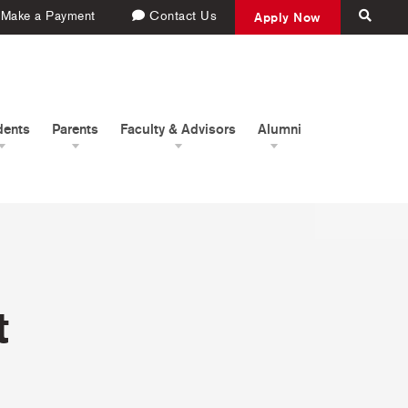
Make a Payment
Contact Us
Apply Now
dents
Parents
Faculty & Advisors
Alumni
t