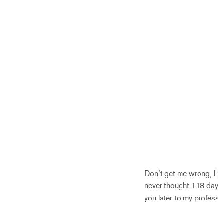
Don’t get me wrong, I w
never thought 118 day
you later to my profess