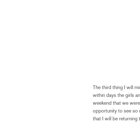
The third thing I will m
within days the girls a
weekend that we were 
opportunity to see so m
that I will be returni