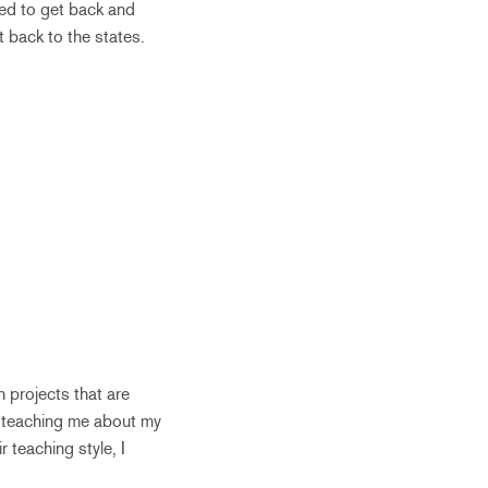
ted to get back and
t back to the states.
h projects that are
in teaching me about my
r teaching style, I