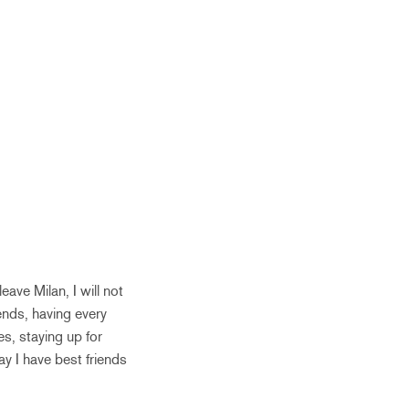
eave Milan, I will not
ends, having every
s, staying up for
y I have best friends