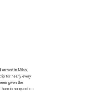
 arrived in Milan,
rip for nearly every
been given the
 there is no question