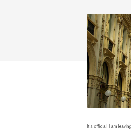
It’s official. I am lea