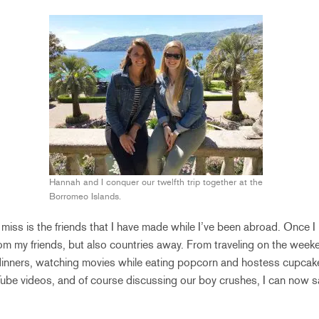
Hannah and I conquer our twelfth trip together at the
Borromeo Islands.
 miss is the friends that I have made while I’ve been abroad. Once I l
om my friends, but also countries away. From traveling on the week
 dinners, watching movies while eating popcorn and hostess cupcake
ube videos, and of course discussing our boy crushes, I can now sa