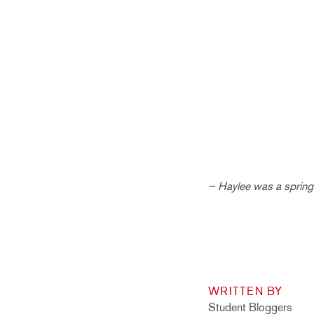
– Haylee was a spring 
WRITTEN BY
Student Bloggers