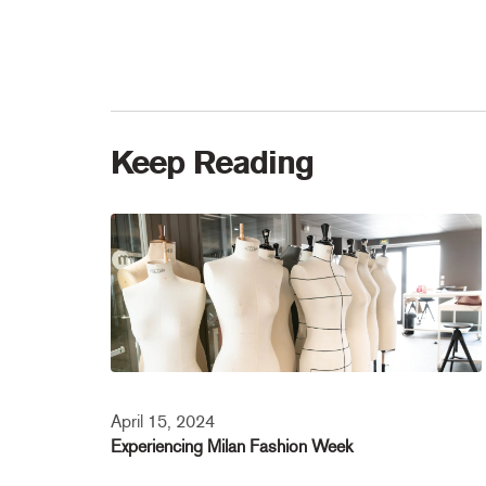
Keep Reading
April 15, 2024
Experiencing Milan Fashion Week