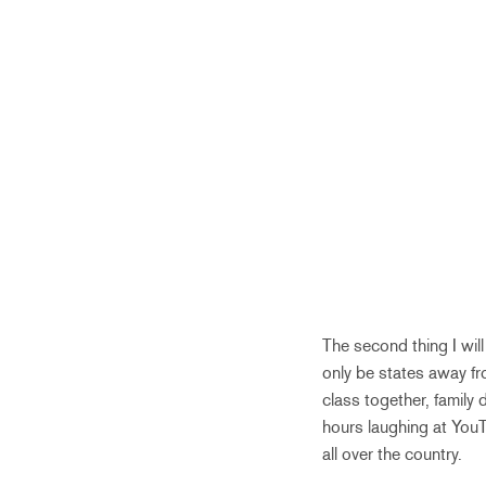
The second thing I will
only be states away fr
class together, family
hours laughing at YouT
all over the country.