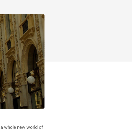
to a whole new world of