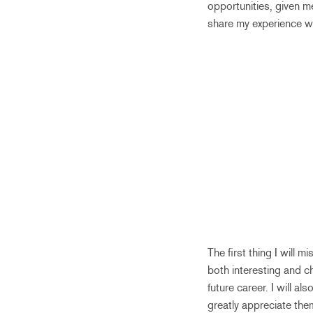
opportunities, given m
share my experience wit
The first thing I will 
both interesting and c
future career. I will a
greatly appreciate the