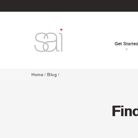
Get Starte
Home
/
Blog
/
Fin