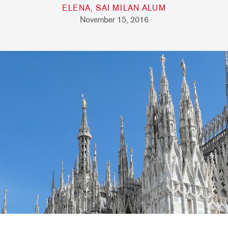
ELENA, SAI MILAN ALUM
November 15, 2016