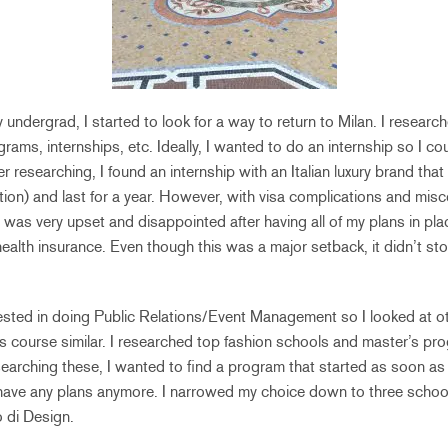
undergrad, I started to look for a way to return to Milan. I research
rams, internships, etc. Ideally, I wanted to do an internship so I cou
r researching, I found an internship with an Italian luxury brand that
ion) and last for a year. However, with visa complications and mis
I was very upset and disappointed after having all of my plans in plac
lth insurance. Even though this was a major setback, it didn’t sto
rested in doing Public Relations/Event Management so I looked at 
s course similar. I researched top fashion schools and master’s pr
earching these, I wanted to find a program that started as soon as 
t have any plans anymore. I narrowed my choice down to three schoo
 di Design.