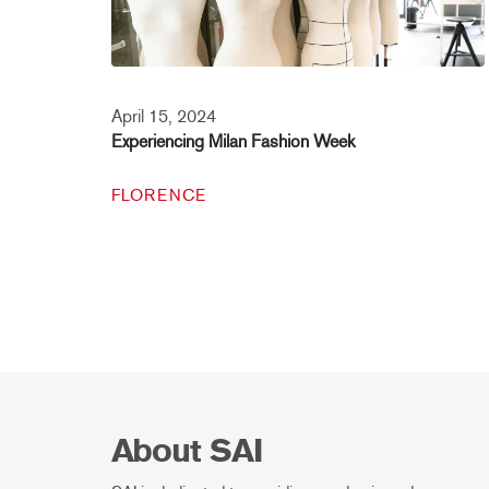
April 15, 2024
Experiencing Milan Fashion Week
FLORENCE
About SAI