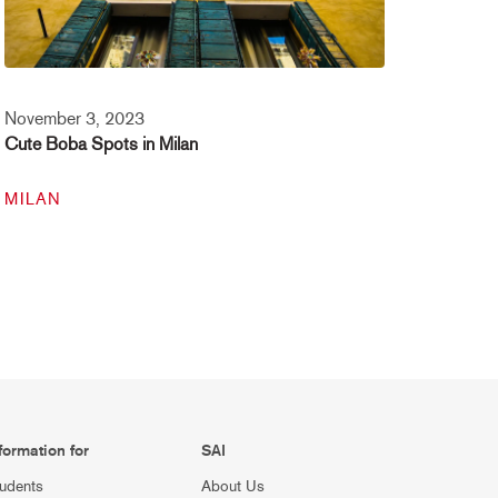
November 3, 2023
Cute Boba Spots in Milan
MILAN
formation for
SAI
udents
About Us