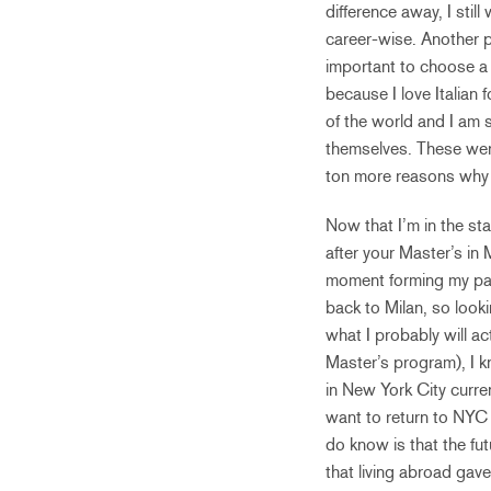
difference away, I stil
career-wise. Another pi
important to choose a c
because I love Italian 
of the world and I am s
themselves. These were
ton more reasons why I
Now that I’m in the st
after your Master’s in M
moment forming my path
back to Milan, so looki
what I probably will a
Master’s program), I kn
in New York City current
want to return to NYC 
do know is that the fut
that living abroad gave