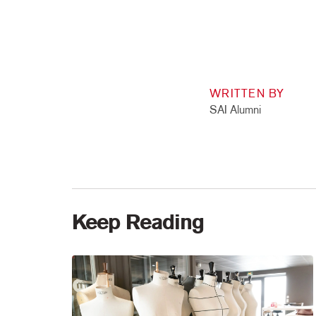
WRITTEN BY
SAI Alumni
Keep Reading