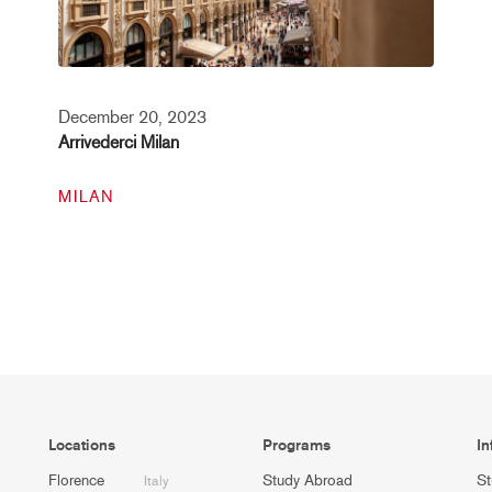
December 20, 2023
Arrivederci Milan
MILAN
Locations
Programs
In
Florence
Study Abroad
St
Italy