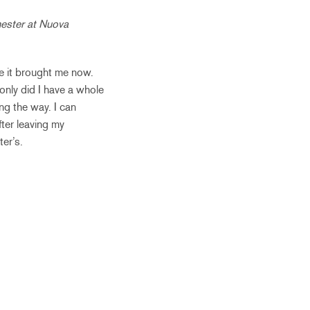
ester at Nuova
e it brought me now.
only did I have a whole
ng the way. I can
fter leaving my
er’s.