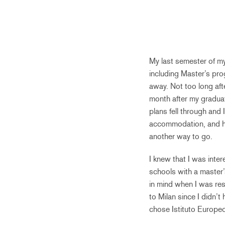
My last semester of my 
including Master’s prog
away. Not too long afte
month after my graduat
plans fell through and 
accommodation, and hea
another way to go.
I knew that I was inte
schools with a master’
in mind when I was res
to Milan since I didn’
chose Istituto Europeo