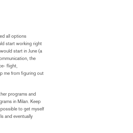
ed all options
ld start working right
 would start in June (a
communication, the
e- flight,
p me from figuring out
other programs and
ograms in Milan. Keep
possible to get myself
ls and eventually