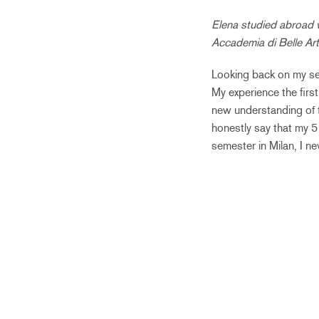
Elena studied abroad 
Accademia di Belle Art
Looking back on my se
My experience the firs
new understanding of t
honestly say that my 5 
semester in Milan, I n