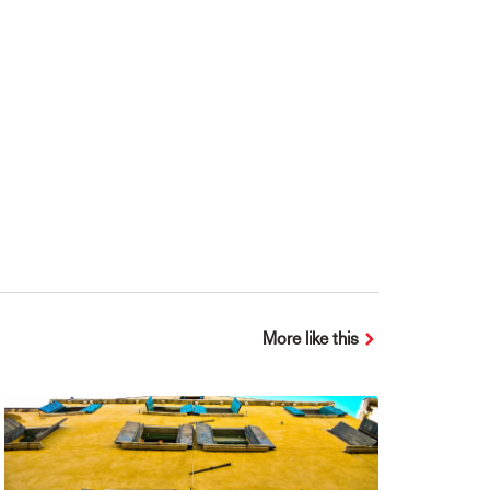
More like this