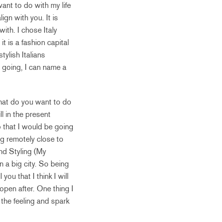
want to do with my life
ign with you. It is
ith. I chose Italy
it is a fashion capital
ylish Italians
 going, I can name a
What do you want to do
ll in the present
o that I would be going
ng remotely close to
nd Styling (My
n a big city. So being
you that I think I will
open after. One thing I
 the feeling and spark