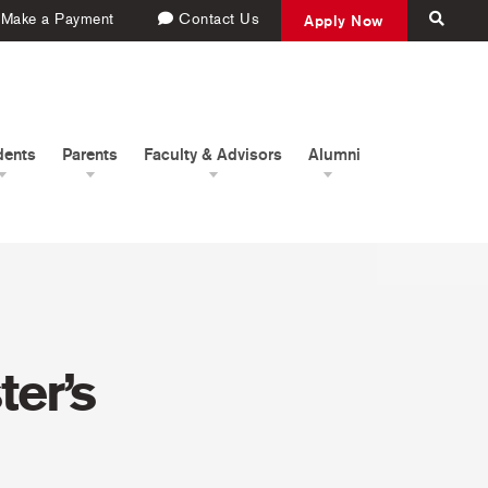
Make a Payment
Contact Us
Apply Now
dents
Parents
Faculty & Advisors
Alumni
er’s