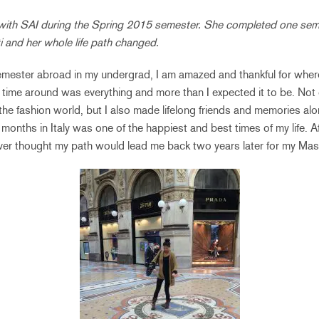
with SAI during the Spring 2015 semester. She completed one sem
i and her whole life path changed.
mester abroad in my undergrad, I am amazed and thankful for wher
t time around was everything and more than I expected it to be. Not 
he fashion world, but I also made lifelong friends and memories alo
months in Italy was one of the happiest and best times of my life. A
ever thought my path would lead me back two years later for my Mast