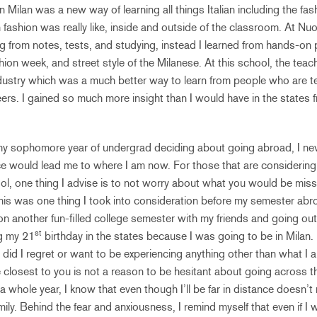
in Milan was a new way of learning all things Italian including the fa
n fashion was really like, inside and outside of the classroom. At N
ing from notes, tests, and studying, instead I learned from hands-on 
hion week, and street style of the Milanese. At this school, the tea
ndustry which was a much better way to learn from people who are 
reers. I gained so much more insight than I would have in the states 
y sophomore year of undergrad deciding about going abroad, I never
ce would lead me to where I am now. For those that are considering
l, one thing I advise is to not worry about what you would be miss
This was one thing I took into consideration before my semester abro
n another fun-filled college semester with my friends and going o
st
ng my 21
birthday in the states because I was going to be in Milan.
did I regret or want to be experiencing anything other than what I a
closest to you is not a reason to be hesitant about going across t
a whole year, I know that even though I’ll be far in distance doesn’t m
ily. Behind the fear and anxiousness, I remind myself that even if I 