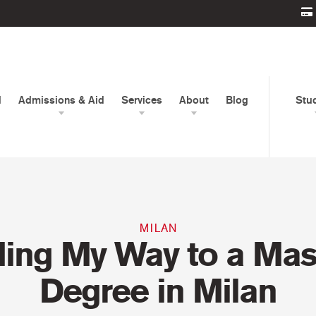
d
Admissions & Aid
Services
About
Blog
Stu
MILAN
ding My Way to a Mast
Degree in Milan