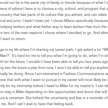
l would not be in the same city of family or friends because of what I 
ece of advice I have is to choose a city, school, and program that al
ountry that has parts of its culture that you admire, and can relate w
food and prior, I hadn’t been yet. I chose Milano specifically because 
tudying fashion and what better way to learn fashion than from the st
 two of the main reasons I chose where I decided to go. And after
 want to return.
age in my life where I’m starting my career path, I get asked a lot “
ilan?”. It’s hard for me to tell you what I’m going to do, when I’m sti
 for the future. I wouldn’t have been able to tell you two years ag
ng into the future a year from now, I won’t be able to tell you anythi
ctually be doing. Since I am interested in Fashion Communications a
ow that with what I want to pursue in my career will most likely be i
ly for my internship before I head to Milan for my master’s, I can tell 
or stay in Milan depending on the opportunities and doors that will 
ure is uncertain. But behind the uncertainty and fear is a reminder of
 me. And I can’t wait to have that feeling back.