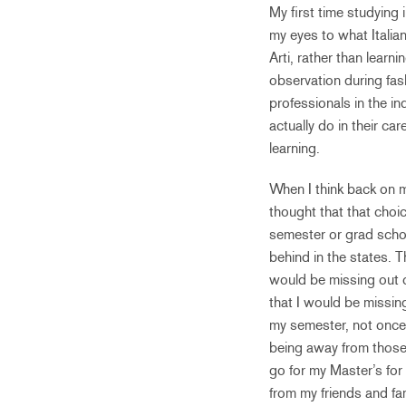
My first time studying 
my eyes to what Italia
Arti, rather than learn
observation during fas
professionals in the i
actually do in their ca
learning.
When I think back on m
thought that that choi
semester or grad schoo
behind in the states. 
would be missing out o
that I would be missi
my semester, not once 
being away from those 
go for my Master’s for 
from my friends and fam