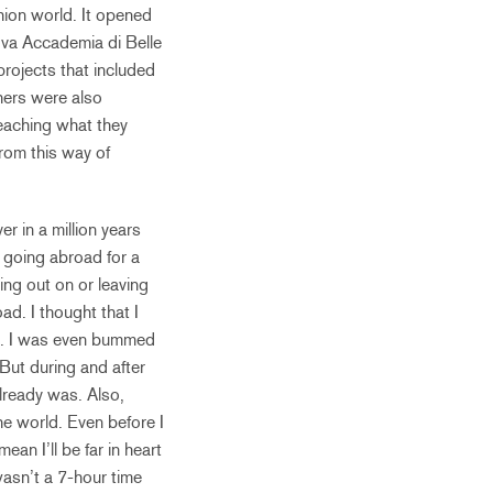
shion world. It opened
uova Accademia di Belle
projects that included
chers were also
teaching what they
from this way of
 in a million years
 going abroad for a
ing out on or leaving
ad. I thought that I
ut. I was even bummed
 But during and after
lready was. Also,
he world. Even before I
ean I’ll be far in heart
wasn’t a 7-hour time