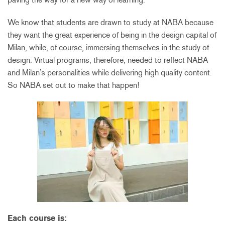
We know that students are drawn to study at NABA because
they want the great experience of being in the design capital of
Milan, while, of course, immersing themselves in the study of
design. Virtual programs, therefore, needed to reflect NABA
and Milan’s personalities while delivering high quality content.
So NABA set out to make that happen!
Each course is: