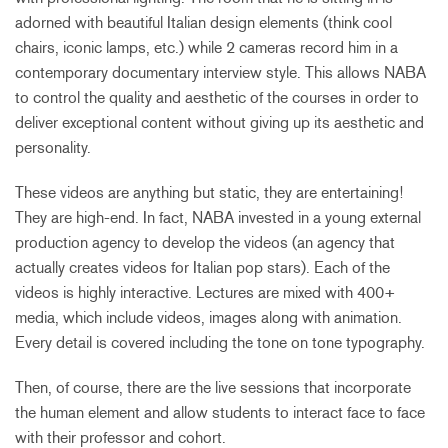
adorned with beautiful Italian design elements (think cool
chairs, iconic lamps, etc.) while 2 cameras record him in a
contemporary documentary interview style. This allows NABA
to control the quality and aesthetic of the courses in order to
deliver exceptional content without giving up its aesthetic and
personality.
These videos are anything but static, they are entertaining!
They are high-end. In fact, NABA invested in a young external
production agency to develop the videos (an agency that
actually creates videos for Italian pop stars). Each of the
videos is highly interactive. Lectures are mixed with 400+
media, which include videos, images along with animation.
Every detail is covered including the tone on tone typography.
Then, of course, there are the live sessions that incorporate
the human element and allow students to interact face to face
with their professor and cohort.