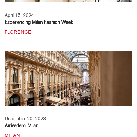
April 15, 2024
Experiencing Milan Fashion Week
FLORENCE
December 20, 2023
Arrivederci Milan
MILAN