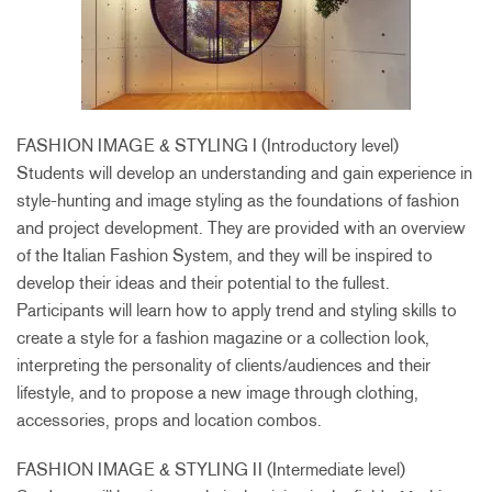
FASHION IMAGE & STYLING I (Introductory level)
Students will develop an understanding and gain experience in
style-hunting and image styling as the foundations of fashion
and project development. They are provided with an overview
of the Italian Fashion System, and they will be inspired to
develop their ideas and their potential to the fullest.
Participants will learn how to apply trend and styling skills to
create a style for a fashion magazine or a collection look,
interpreting the personality of clients/audiences and their
lifestyle, and to propose a new image through clothing,
accessories, props and location combos.
FASHION IMAGE & STYLING II (Intermediate level)