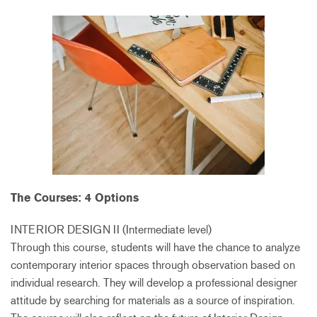
The Courses: 4 Options
INTERIOR DESIGN II (Intermediate level)
Through this course, students will have the chance to analyze
contemporary interior spaces through observation based on
individual research. They will develop a professional designer
attitude by searching for materials as a source of inspiration.