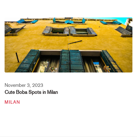
November 3, 2023
Cute Boba Spots in Milan
MILAN