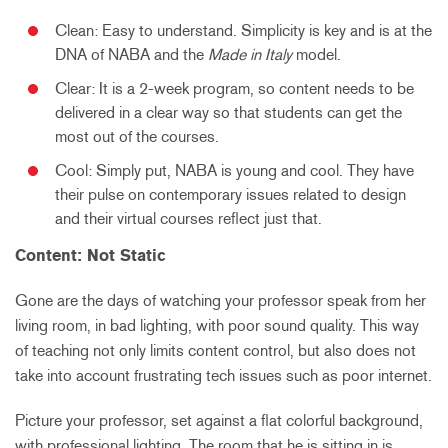
Clean: Easy to understand. Simplicity is key and is at the
DNA of NABA and the
Made in Italy
model.
Clear: It is a 2-week program, so content needs to be
delivered in a clear way so that students can get the
most out of the courses.
Cool: Simply put, NABA is young and cool. They have
their pulse on contemporary issues related to design
and their virtual courses reflect just that.
Content: Not Static
Gone are the days of watching your professor speak from her
living room, in bad lighting, with poor sound quality. This way
of teaching not only limits content control, but also does not
take into account frustrating tech issues such as poor internet.
Picture your professor, set against a flat colorful background,
with professional lighting. The room that he is sitting in is