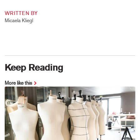
WRITTEN BY
Micaela Kliegl
Keep Reading
More like this