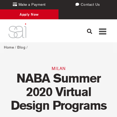
Make a Payment
Contact Us
Apply Now
Toggle
navigati
Home
/
Blog
/
MILAN
NABA Summer
2020 Virtual
Design Programs