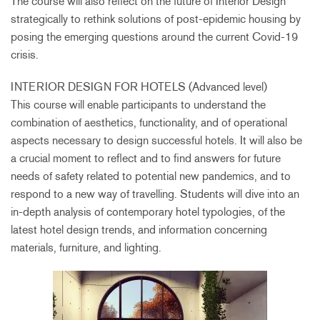
The course will also reflect on the future of Interior Design
strategically to rethink solutions of post-epidemic housing by
posing the emerging questions around the current Covid-19
crisis.
INTERIOR DESIGN FOR HOTELS (Advanced level)
This course will enable participants to understand the
combination of aesthetics, functionality, and of operational
aspects necessary to design successful hotels. It will also be
a crucial moment to reflect and to find answers for future
needs of safety related to potential new pandemics, and to
respond to a new way of travelling. Students will dive into an
in-depth analysis of contemporary hotel typologies, of the
latest hotel design trends, and information concerning
materials, furniture, and lighting.