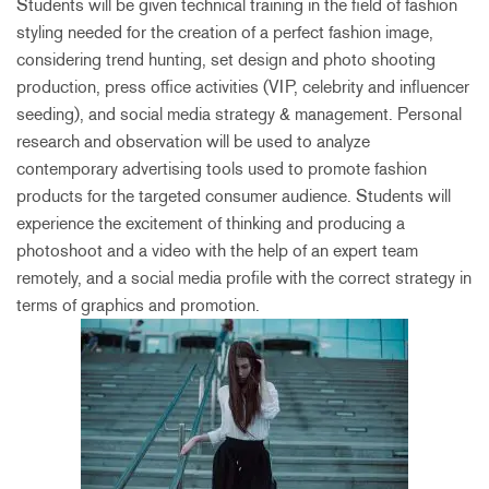
Students will be given technical training in the field of fashion
styling needed for the creation of a perfect fashion image,
considering trend hunting, set design and photo shooting
production, press office activities (VIP, celebrity and influencer
seeding), and social media strategy & management. Personal
research and observation will be used to analyze
contemporary advertising tools used to promote fashion
products for the targeted consumer audience. Students will
experience the excitement of thinking and producing a
photoshoot and a video with the help of an expert team
remotely, and a social media profile with the correct strategy in
terms of graphics and promotion.