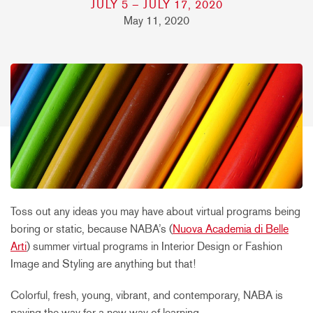
JULY 5 – JULY 17, 2020
May 11, 2020
Toss out any ideas you may have about virtual programs being
boring or static, because NABA’s (
Nuova Academia di Belle
Arti
) summer virtual programs in Interior Design or Fashion
Image and Styling are anything but that!
Colorful, fresh, young, vibrant, and contemporary, NABA is
paving the way for a new way of learning.