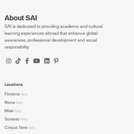
About SAI
SAI is dedicated to providing academic and cultural
learning experiences abroad that enhance global
awareness, professional development and social
responsibility.
Locations
Florence
Italy
Rome
Italy
Milan
Italy
Sorrento
Italy
Cinque Terre
Italy