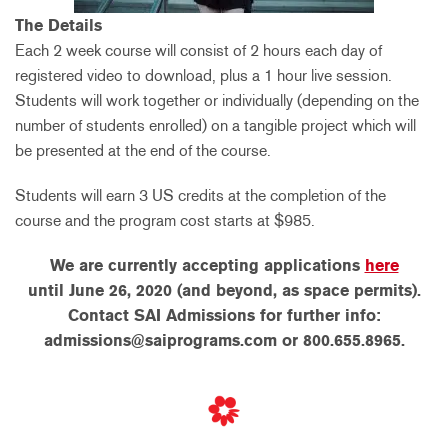
The Details
Each 2 week course will consist of 2 hours each day of
registered video to download, plus a 1 hour live session.
Students will work together or individually (depending on the
number of students enrolled) on a tangible project which will
be presented at the end of the course.
Students will earn 3 US credits at the completion of the
course and the program cost starts at $985.
We are currently accepting applications
here
until June 26, 2020 (and beyond, as space permits).
Contact SAI Admissions for further info:
admissions@saiprograms.com or 800.655.8965.