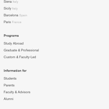
Siena
Italy
Sicily
Italy
Barcelona
Spain
Paris
France
Programs
Study Abroad
Graduate & Professional
Custom & Faculty-Led
Information for
Students
Parents
Faculty & Advisors
Alumni