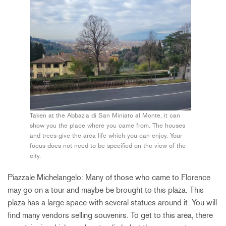
Taken at the Abbazia di San Miniato al Monte, it can
show you the place where you came from. The houses
and trees give the area life which you can enjoy. Your
focus does not need to be specified on the view of the
city.
Piazzale Michelangelo: Many of those who came to Florence
may go on a tour and maybe be brought to this plaza. This
plaza has a large space with several statues around it. You will
find many vendors selling souvenirs. To get to this area, there