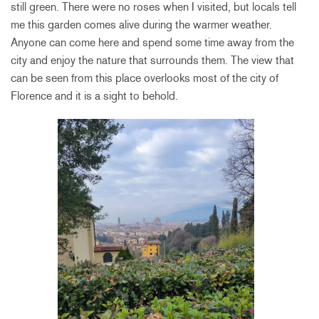
still green. There were no roses when I visited, but locals tell
me this garden comes alive during the warmer weather.
Anyone can come here and spend some time away from the
city and enjoy the nature that surrounds them. The view that
can be seen from this place overlooks most of the city of
Florence and it is a sight to behold.