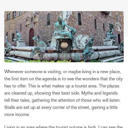
Whenever someone is visiting, or maybe living in a new place,
the first item on the agenda is to see the wonders that the city
has to offer. This is what makes up a tourist area. The plazas
are cleaned up, showing their best side. Myths and legends
tell their tales, gathering the attention of those who will listen.
Stalls are set up at every corner of the street, gaining a little
more income.
Living in an area where the tourist volume is high, I can see the