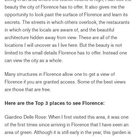
beauty the city of Florence has to offer. It also gives me the
opportunity to look past the surface of Florence and learn its
secrets. The streets in which others overlook, the restaurants
in which only the locals are aware of, and the beautiful
architecture hidden away from view. These are all of the
locations I will uncover as I live here. But the beauty is not
limited to the small details Florence has to offer. Instead one
can view the city as a whole.
Many structures in Florence allow one to get a view of
Florence if you are granted access. Some of the best views
are those that are free.
Here are the Top 3 places to see Florence:
Giardino Delle Rose: When I first visited this area, it was one
of the first times since arriving in Florence that I have seen an
area of green. Although it is still early in the year, this garden is