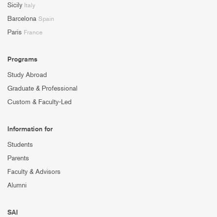
Sicily
Italy
Barcelona
Spain
Paris
France
Programs
Study Abroad
Graduate & Professional
Custom & Faculty-Led
Information for
Students
Parents
Faculty & Advisors
Alumni
SAI