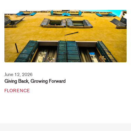
June 12, 2026
Giving Back, Growing Forward
FLORENCE