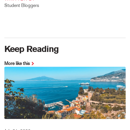
Student Bloggers
Keep Reading
More like this