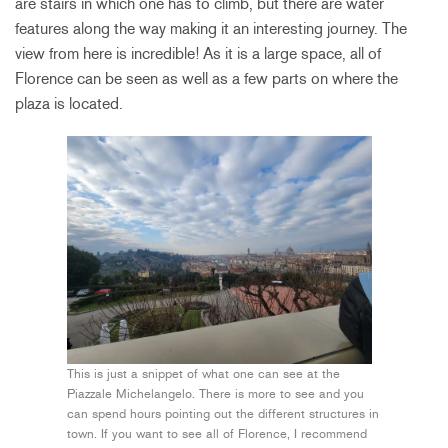
are stairs in which one has to climb, but there are water
features along the way making it an interesting journey. The
view from here is incredible! As it is a large space, all of
Florence can be seen as well as a few parts on where the
plaza is located.
This is just a snippet of what one can see at the
Piazzale Michelangelo. There is more to see and you
can spend hours pointing out the different structures in
town. If you want to see all of Florence, I recommend