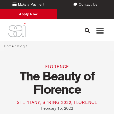
Make a Payment
Contact Us
Apply Now
Toggle
navigati
Home
/
Blog
/
FLORENCE
The Beauty of
Florence
STEPHANY, SPRING 2022, FLORENCE
February 15, 2022