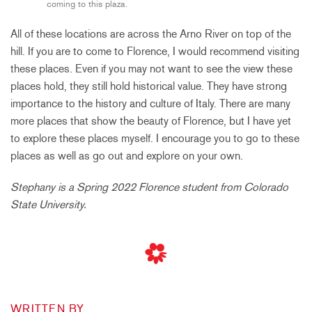
coming to this plaza.
All of these locations are across the Arno River on top of the
hill. If you are to come to Florence, I would recommend visiting
these places. Even if you may not want to see the view these
places hold, they still hold historical value. They have strong
importance to the history and culture of Italy. There are many
more places that show the beauty of Florence, but I have yet
to explore these places myself. I encourage you to go to these
places as well as go out and explore on your own.
Stephany is a Spring 2022 Florence student from Colorado
State University.
WRITTEN BY