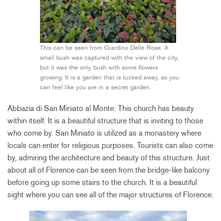
This can be seen from Giardino Delle Rose. A
small bush was captured with the view of the city,
but it was the only bush with some flowers
growing. It is a garden that is tucked away, so you
can feel like you are in a secret garden.
Abbazia di San Miniato al Monte: This church has beauty
within itself. It is a beautiful structure that is inviting to those
who come by. San Miniato is utilized as a monastery where
locals can enter for religious purposes. Tourists can also come
by, admiring the architecture and beauty of this structure. Just
about all of Florence can be seen from the bridge-like balcony
before going up some stairs to the church. It is a beautiful
sight where you can see all of the major structures of Florence.