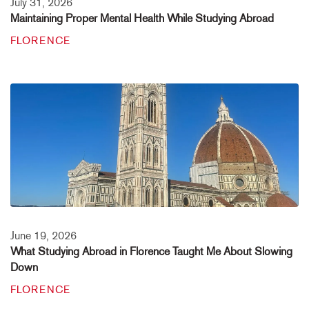
July 31, 2026
Maintaining Proper Mental Health While Studying Abroad
FLORENCE
June 19, 2026
What Studying Abroad in Florence Taught Me About Slowing
Down
FLORENCE