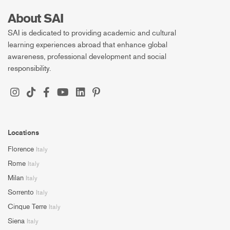
About SAI
SAI is dedicated to providing academic and cultural
learning experiences abroad that enhance global
awareness, professional development and social
responsibility.
Locations
Florence
Italy
Rome
Italy
Milan
Italy
Sorrento
Italy
Cinque Terre
Italy
Siena
Italy