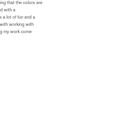
ing that the colors are
ed with a
s a lot of fun and a
 with working with
hing my work come