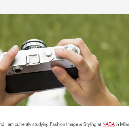
d I am currently studying Fashion Image & Styling at
NABA
in Mila