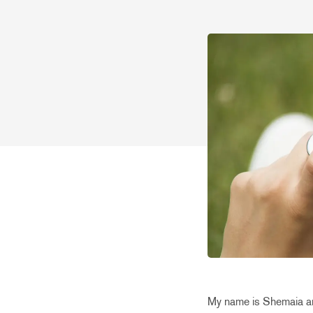
My name is Shemaia an