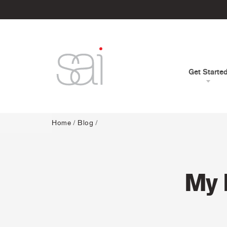
Get Starte
Home
/
Blog
/
My 