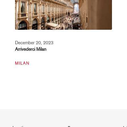
December 20, 2023
Arrivederci Milan
MILAN