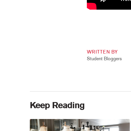
WRITTEN BY
Student Bloggers
Keep Reading