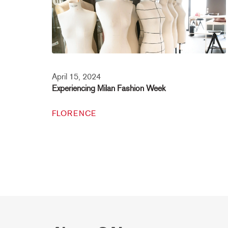
April 15, 2024
Experiencing Milan Fashion Week
FLORENCE