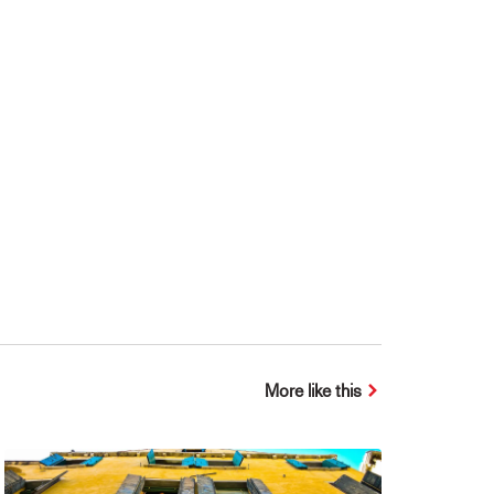
More like this