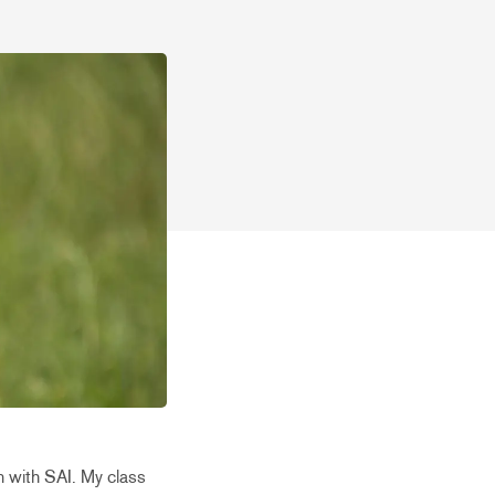
n with SAI. My class