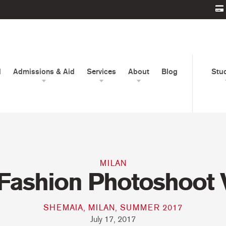
d
Admissions & Aid
Services
About
Blog
Stu
MILAN
Fashion Photoshoot 
SHEMAIA, MILAN, SUMMER 2017
July 17, 2017