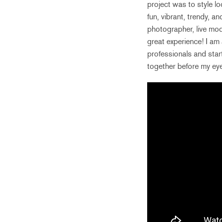
project was to style lo
fun, vibrant, trendy, 
photographer, live mode
great experience! I am 
professionals and star
together before my ey