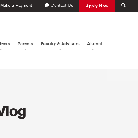
Make a Payment
Contact Us
Apply Now
dents
Parents
Faculty & Advisors
Alumni
Vlog