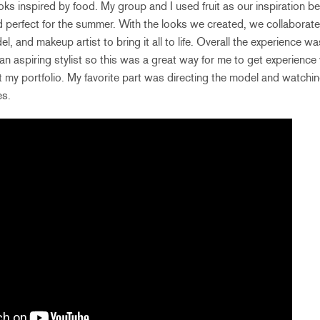
oks inspired by food. My group and I used fruit as our inspiration be
and perfect for the summer. With the looks we created, we collaborat
l, and makeup artist to bring it all to life. Overall the experience wa
an aspiring stylist so this was a great way for me to get experience
t my portfolio. My favorite part was directing the model and watc
es.