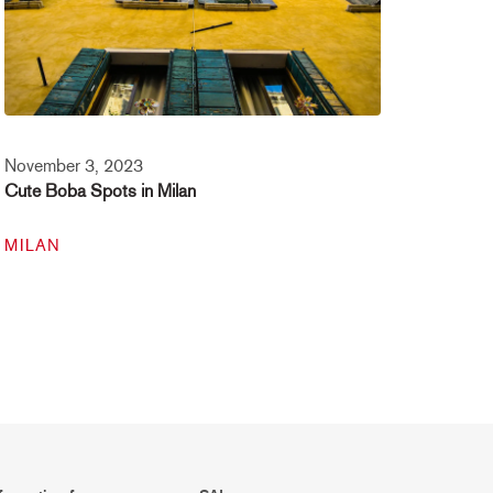
November 3, 2023
Cute Boba Spots in Milan
MILAN