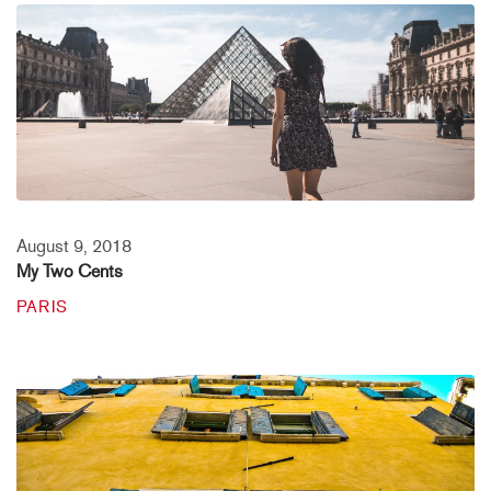
August 9, 2018
My Two Cents
PARIS