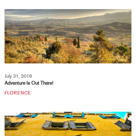
July 31, 2018
Adventure Is Out There!
FLORENCE