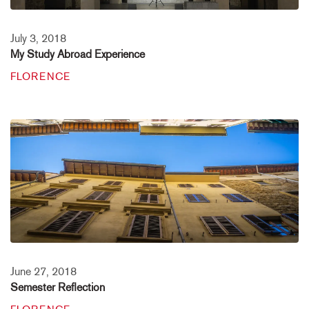
July 3, 2018
My Study Abroad Experience
FLORENCE
June 27, 2018
Semester Reflection