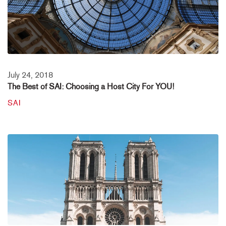
July 24, 2018
The Best of SAI: Choosing a Host City For YOU!
SAI