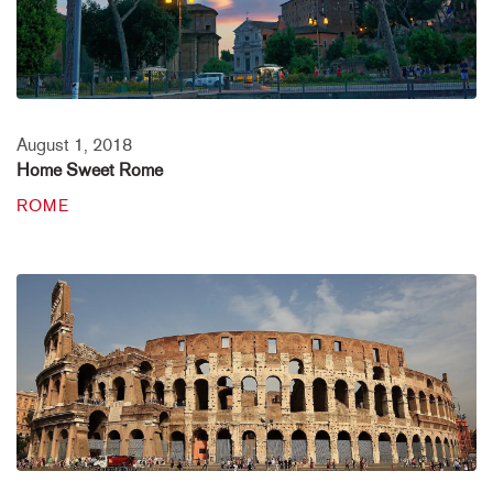
August 1, 2018
Home Sweet Rome
ROME