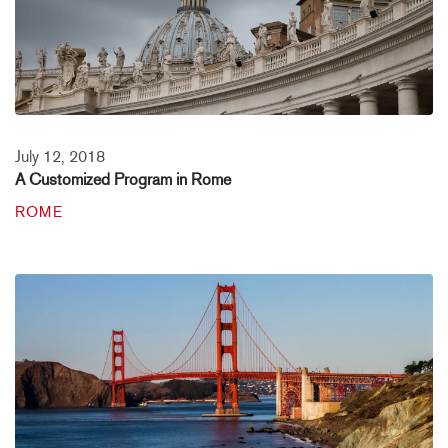
July 12, 2018
A Customized Program in Rome
ROME