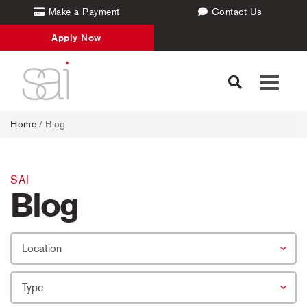
Make a Payment
Contact Us
Apply Now
Toggle
navigati
Home
/
Blog
SAI
Blog