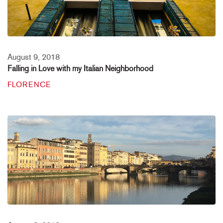
August 9, 2018
Falling in Love with my Italian Neighborhood
FLORENCE