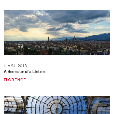
July 24, 2018
A Semester of a Lifetime
FLORENCE