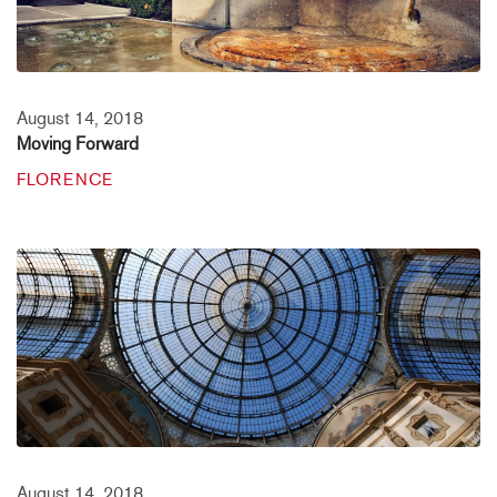
August 14, 2018
Moving Forward
FLORENCE
August 14, 2018