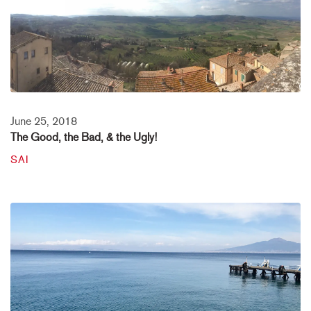
June 25, 2018
The Good, the Bad, & the Ugly!
SAI