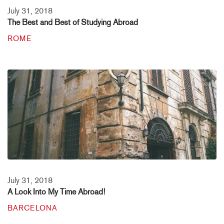
July 31, 2018
The Best and Best of Studying Abroad
ROME
July 31, 2018
A Look Into My Time Abroad!
BARCELONA