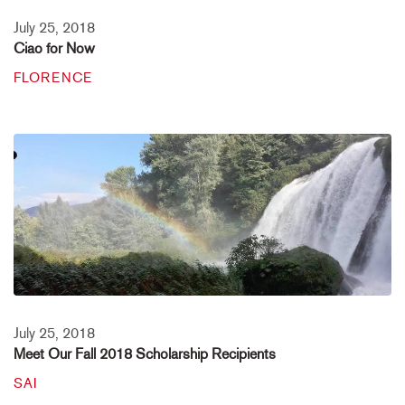
July 25, 2018
Ciao for Now
FLORENCE
July 25, 2018
Meet Our Fall 2018 Scholarship Recipients
SAI