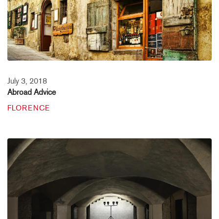
July 3, 2018
Abroad Advice
FLORENCE