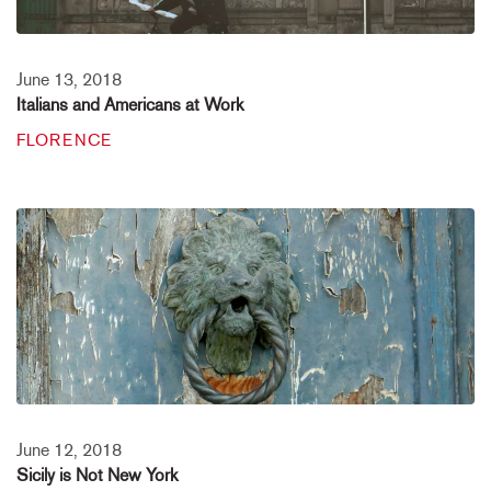
June 13, 2018
Italians and Americans at Work
FLORENCE
June 12, 2018
Sicily is Not New York