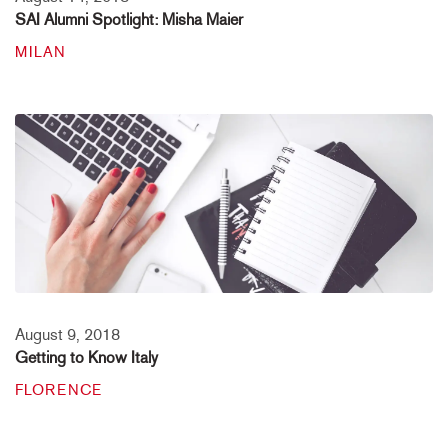
SAI Alumni Spotlight: Misha Maier
MILAN
August 9, 2018
Getting to Know Italy
FLORENCE