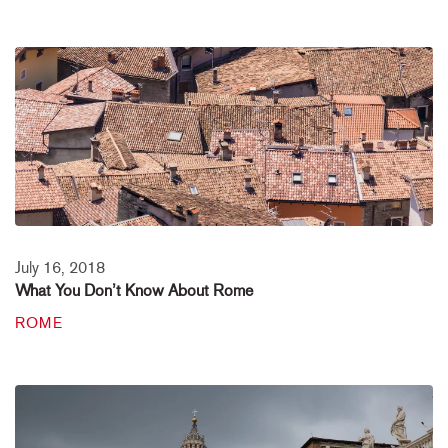
July 16, 2018
What You Don’t Know About Rome
ROME