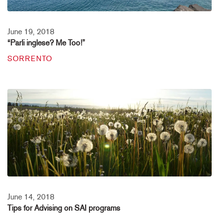
June 19, 2018
“Parli inglese? Me Too!”
SORRENTO
June 14, 2018
Tips for Advising on SAI programs