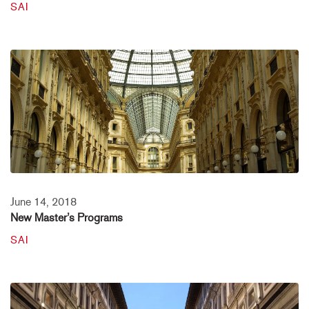
SAI
June 14, 2018
New Master’s Programs
SAI