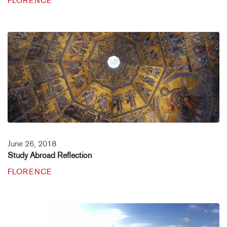
FLORENCE
June 26, 2018
Study Abroad Reflection
FLORENCE