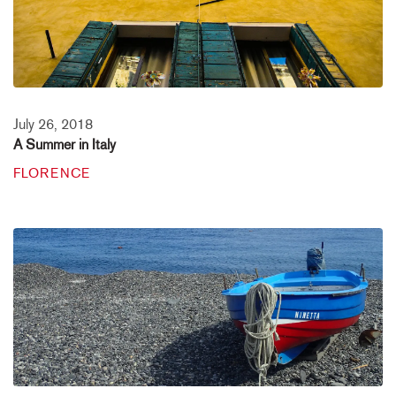
July 26, 2018
A Summer in Italy
FLORENCE