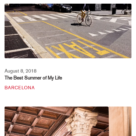
August 8, 2018
The Best Summer of My Life
BARCELONA