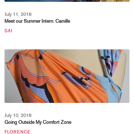
July 11, 2018
Meet our Summer Intern: Camille
SAI
July 10, 2018
Going Outside My Comfort Zone
FLORENCE