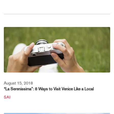
August 15, 2018
“La Serenissima”: 8 Ways to Visit Venice Like a Local
SAI