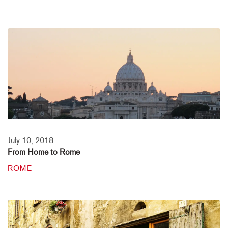
July 10, 2018
From Home to Rome
ROME