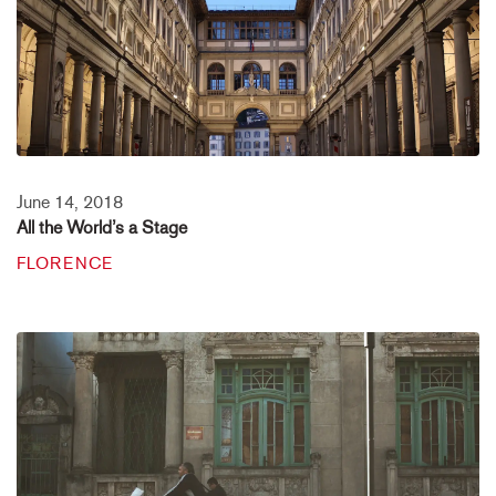
June 14, 2018
All the World’s a Stage
FLORENCE