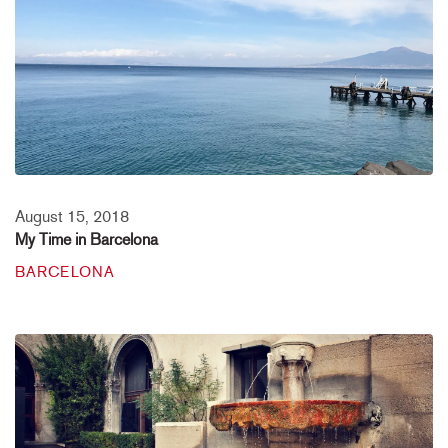
August 15, 2018
My Time in Barcelona
BARCELONA