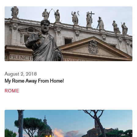
August 2, 2018
My Rome Away From Home!
ROME