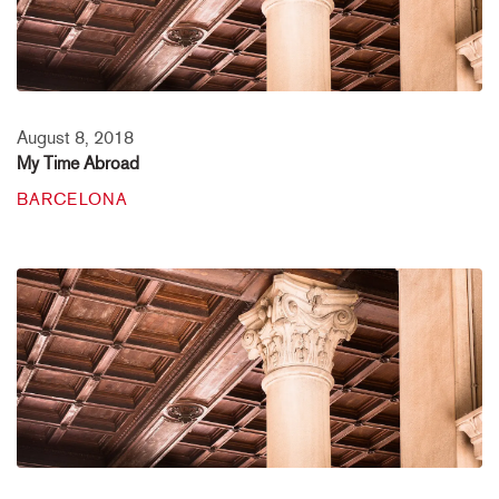
August 8, 2018
My Time Abroad
BARCELONA