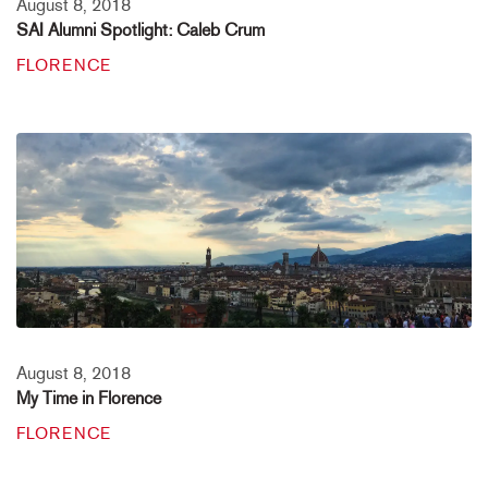
August 8, 2018
SAI Alumni Spotlight: Caleb Crum
FLORENCE
August 8, 2018
My Time in Florence
FLORENCE