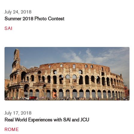
July 24, 2018
Summer 2018 Photo Contest
SAI
July 17, 2018
Real World Experiences with SAI and JCU
ROME