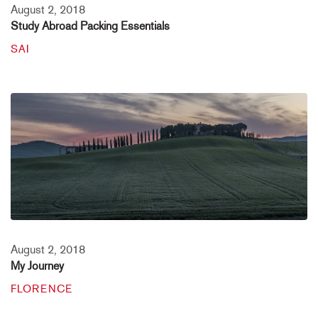
August 2, 2018
Study Abroad Packing Essentials
SAI
August 2, 2018
My Journey
FLORENCE