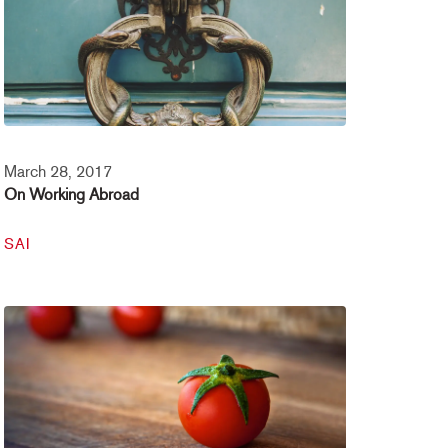
March 28, 2017
On Working Abroad
SAI