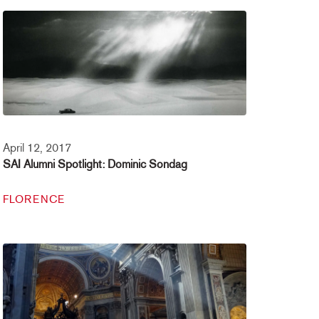
April 12, 2017
SAI Alumni Spotlight: Dominic Sondag
FLORENCE