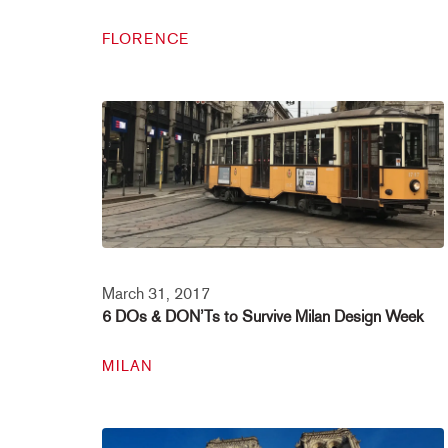
FLORENCE
March 31, 2017
6 DOs & DON’Ts to Survive Milan Design Week
MILAN