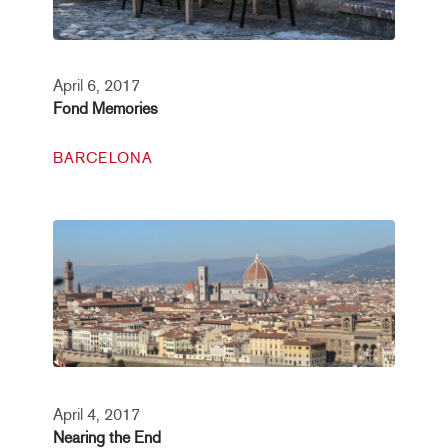
April 6, 2017
Fond Memories
BARCELONA
April 4, 2017
Nearing the End