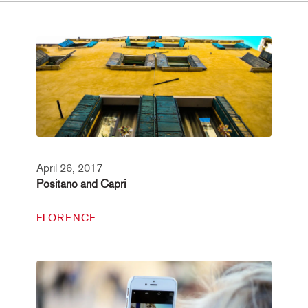
April 26, 2017
Positano and Capri
FLORENCE