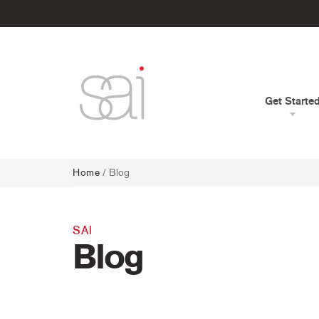
Get Starte
Home
/
Blog
SAI
Blog