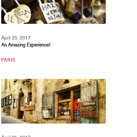
April 25, 2017
An Amazing Experience!
PARIS