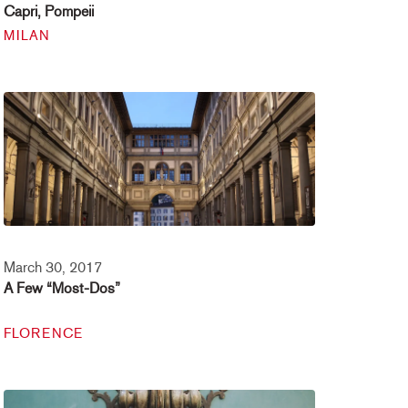
Capri, Pompeii
MILAN
March 30, 2017
A Few “Most-Dos”
FLORENCE