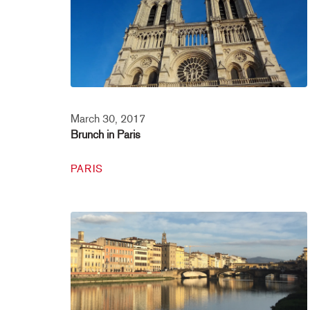
March 30, 2017
Brunch in Paris
PARIS