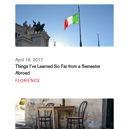
April 18, 2017
Things I’ve Learned So Far from a Semester
Abroad
FLORENCE