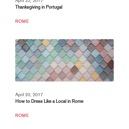
April 25, 2017
Thanksgiving in Portugal
ROME
April 20, 2017
How to Dress Like a Local in Rome
ROME