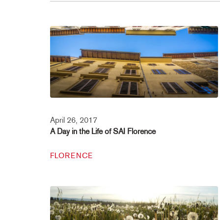
April 26, 2017
A Day in the Life of SAI Florence
FLORENCE