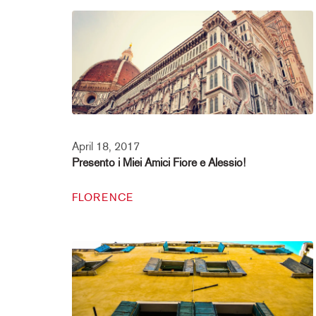
April 18, 2017
Presento i Miei Amici Fiore e Alessio!
FLORENCE