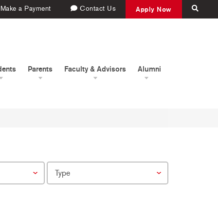
Make a Payment
Contact Us
Apply Now
dents
Parents
Faculty & Advisors
Alumni