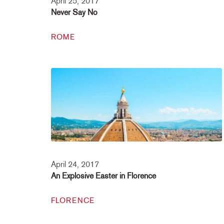
April 25, 2017
Never Say No
ROME
April 24, 2017
An Explosive Easter in Florence
FLORENCE