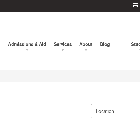
d
Admissions & Aid
Services
About
Blog
Stu