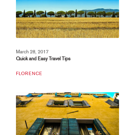
March 28, 2017
Quick and Easy Travel Tips
FLORENCE