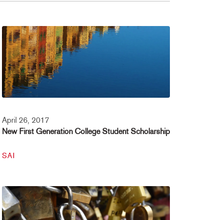
April 26, 2017
New First Generation College Student Scholarship
SAI