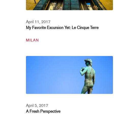
April 11, 2017
My Favorite Excursion Yet: Le Cinque Terre
MILAN
April 5, 2017
A Fresh Perspective