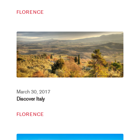
FLORENCE
March 30, 2017
Discover Italy
FLORENCE