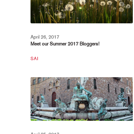
April 26, 2017
Meet our Summer 2017 Bloggers!
SAI