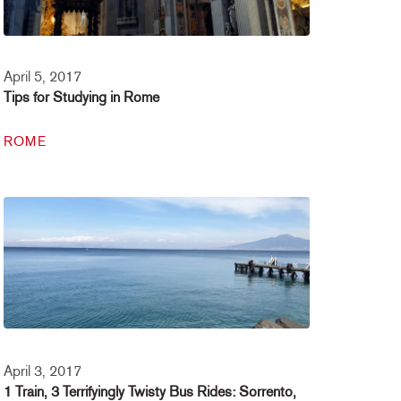
April 5, 2017
Tips for Studying in Rome
ROME
April 3, 2017
1 Train, 3 Terrifyingly Twisty Bus Rides: Sorrento,