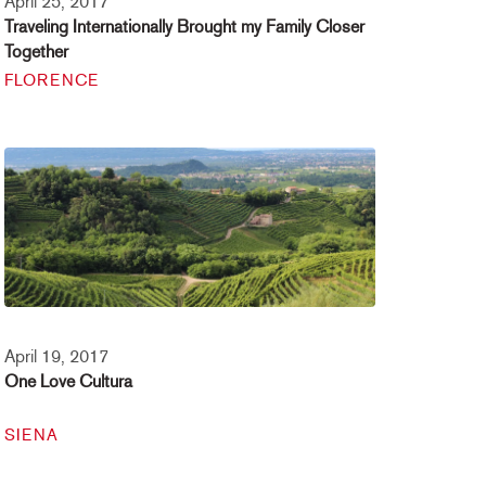
April 25, 2017
Traveling Internationally Brought my Family Closer
Together
FLORENCE
April 19, 2017
One Love Cultura
SIENA