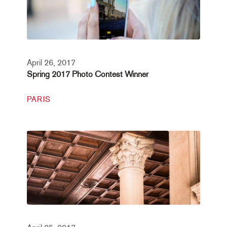
April 26, 2017
Spring 2017 Photo Contest Winner
PARIS